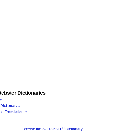
ebster Dictionaries
»
Dictionary »
sh Translation »
®
Browse the SCRABBLE
Dictionary