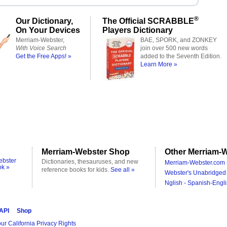
®
Our Dictionary,
The Official SCRABBLE
On Your Devices
Players Dictionary
Merriam-Webster,
BAE, SPORK, and ZONKEY
With Voice Search
join over 500 new words
Get the Free Apps! »
added to the Seventh Edition.
Learn More »
Merriam-Webster Shop
Other Merriam-W
ebster
Dictionaries, thesauruses, and new
Merriam-Webster.com 
ok »
reference books for kids.
See all »
Webster's Unabridged 
Nglish - Spanish-Engli
 API
Shop
ur California Privacy Rights