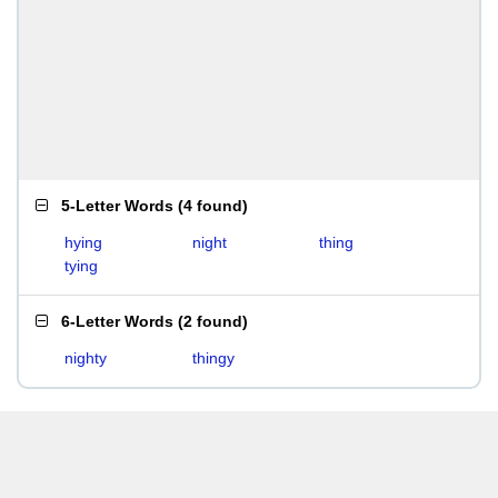
5-Letter Words
(
4 found
)
hying
night
thing
tying
6-Letter Words
(
2 found
)
nighty
thingy