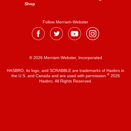
Shop
Follow Merriam-Webster
® 2026 Merriam-Webster, Incorporated
HASBRO, its logo, and SCRABBLE are trademarks of Hasbro in
®
the U.S. and Canada and are used with permission
2026
Hasbro. All Rights Reserved.