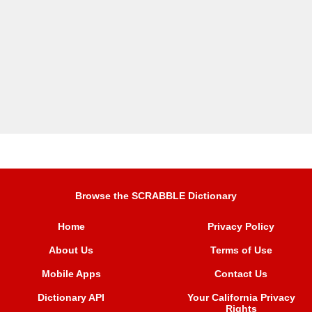
Browse the SCRABBLE Dictionary
Home
Privacy Policy
About Us
Terms of Use
Mobile Apps
Contact Us
Dictionary API
Your California Privacy
Rights