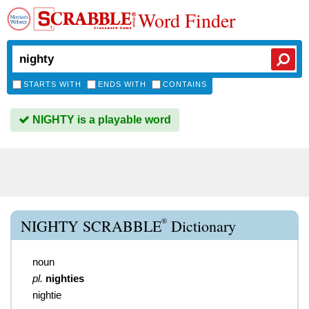
Word Finder
STARTS WITH
ENDS WITH
CONTAINS
NIGHTY is a playable word
®
NIGHTY SCRABBLE
Dictionary
noun
pl.
nighties
nightie