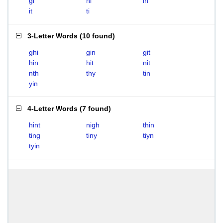
gi
hi
in
it
ti
3-Letter Words
(
10 found
)
ghi
gin
git
hin
hit
nit
nth
thy
tin
yin
4-Letter Words
(
7 found
)
hint
nigh
thin
ting
tiny
tiyn
tyin