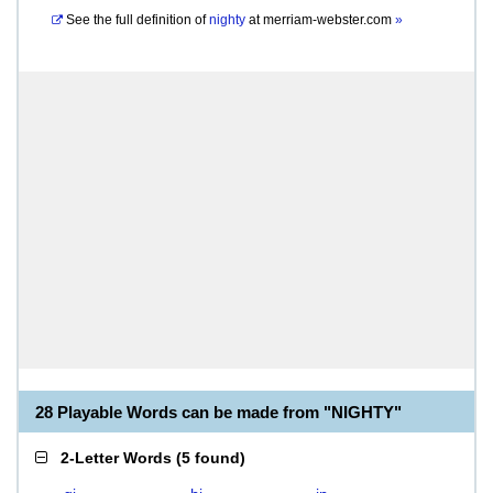
See the full definition of
nighty
at
merriam-webster.com
»
28 Playable Words can be made from "NIGHTY"
2-Letter Words
(
5 found
)