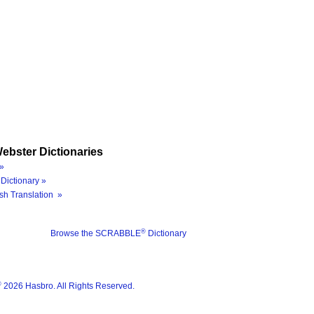
ebster Dictionaries
»
Dictionary »
sh Translation »
®
Browse the SCRABBLE
Dictionary
®
2026 Hasbro. All Rights Reserved.