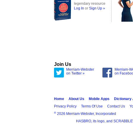
legendary resource
Log In
or
Sign Up »
Join Us
Merriam-Webster
Merriam-W
on Twitter »
on Facebo
Home
About Us
Mobile Apps
Dictionary
Privacy Policy
Terms Of Use
Contact Us
Yo
®
2026 Merriam-Webster, Incorporated
HASBRO, its logo, and SCRABBLE