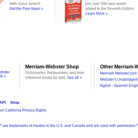
With Voice Search
join over 500 new words
Get the Free Apps! »
added to the Seventh Edition.
Learn More »
Merriam-Webster Shop
Other Merriam-W
ebster
Dictionaries, thesauruses, and new
Merriam-Webster.com 
ok »
reference books for kids.
See all »
Webster's Unabridged 
Nglish - Spanish-Engli
 API
Shop
ur California Privacy Rights
®
are trademarks of Hasbro in the U.S. and Canada and are used with permission