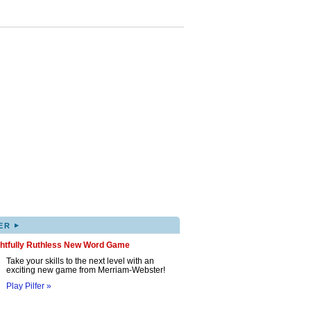
▸
ER
ghtfully Ruthless New Word Game
Take your skills to the next level with an
exciting new game from Merriam-Webster!
Play Pilfer »