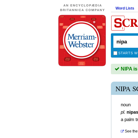
Word Lists
STARTS W
NIPA is
NIPA 
noun
pl.
nipa
a palm t
See the 