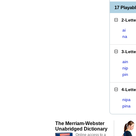
17 Playab
2-Lett
ai
na
3-Lett
ain
nip
pin
4-Lett
nipa
pina
The Merriam-Webster
Unabridged Dictionary
Online access to a