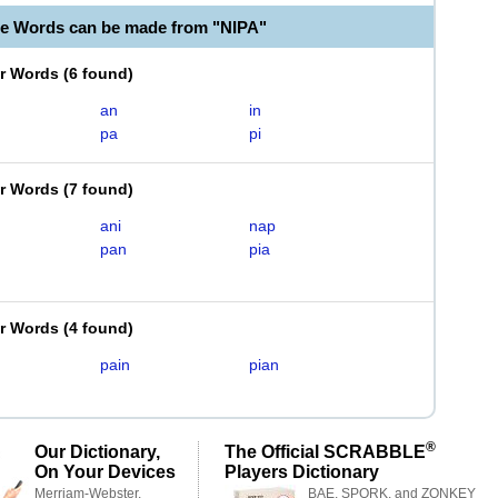
le Words can be made from "NIPA"
er Words
(
6 found
)
an
in
pa
pi
er Words
(
7 found
)
ani
nap
pan
pia
er Words
(
4 found
)
pain
pian
®
Our Dictionary,
The Official SCRABBLE
On Your Devices
Players Dictionary
Merriam-Webster,
BAE, SPORK, and ZONKEY