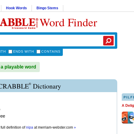
Hook Words
Bingo Stems
Word Finder
ITH
ENDS WITH
CONTAINS
 a playable word
®
SCRABBLE
Dictionary
PILF
A Deli
s
ree
full definition of
nipa
at
merriam-webster.com
»