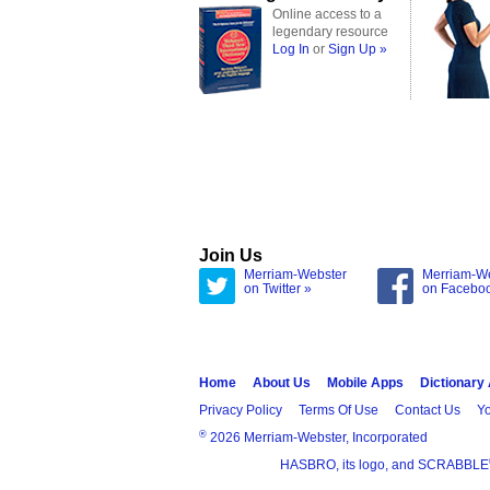
Online access to a
legendary resource
Log In
or
Sign Up »
Join Us
Merriam-Webster
Merriam-W
on Twitter »
on Facebo
Home
About Us
Mobile Apps
Dictionary
Privacy Policy
Terms Of Use
Contact Us
Yo
®
2026 Merriam-Webster, Incorporated
HASBRO, its logo, and SCRABBLE