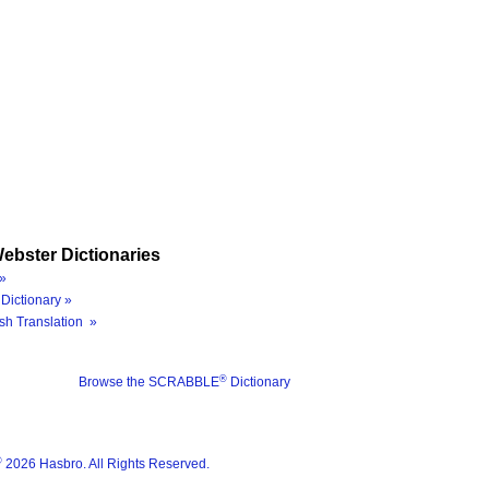
ebster Dictionaries
»
Dictionary »
sh Translation »
®
Browse the SCRABBLE
Dictionary
®
2026 Hasbro. All Rights Reserved.