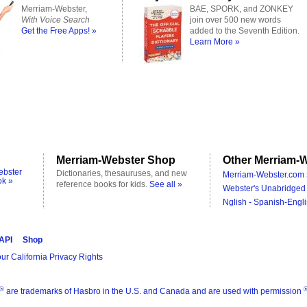
Merriam-Webster,
BAE, SPORK, and ZONKEY
With Voice Search
join over 500 new words
Get the Free Apps! »
added to the Seventh Edition.
Learn More »
Merriam-Webster Shop
Other Merriam-W
ebster
Dictionaries, thesauruses, and new
Merriam-Webster.com 
ok »
reference books for kids.
See all »
Webster's Unabridged 
Nglish - Spanish-Engli
 API
Shop
ur California Privacy Rights
®
are trademarks of Hasbro in the U.S. and Canada and are used with permission