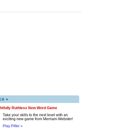
▸
ER
ghtfully Ruthless New Word Game
Take your skills to the next level with an
exciting new game from Merriam-Webster!
Play Pilfer »