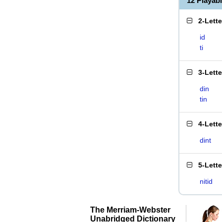
12 Playab
2-Lett
id
ti
3-Lett
din
tin
4-Lett
dint
5-Lett
nitid
The Merriam-Webster
Unabridged Dictionary