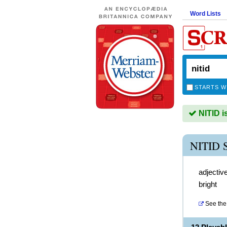
Word Lists
STARTS W
NITID i
NITID
adjectiv
bright
See the 