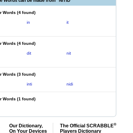
le Words can be made from "NITID"
er Words
(
4 found
)
in
it
er Words
(
4 found
)
dit
nit
er Words
(
3 found
)
inti
nidi
er Words
(
1 found
)
®
Our Dictionary,
The Official SCRABBLE
On Your Devices
Players Dictionary