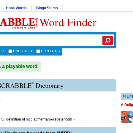
Hook Words
Bingo Stems
Word Finder
ITH
ENDS WITH
CONTAINS
s a playable word
®
 SCRABBLE
Dictionary
PILF
e
A Deli
full definition of
nitid
at
merriam-webster.com
»