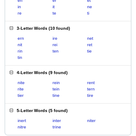
en
er
et
in
it
ne
re
te
ti
3-Letter Words
(
10 found
)
ern
ire
net
nit
rei
ret
rin
ten
tie
tin
4-Letter Words
(
9 found
)
nite
rein
rent
rite
tein
tern
tier
tine
tire
5-Letter Words
(
5 found
)
inert
inter
niter
nitre
trine