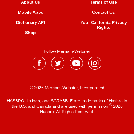
About Us
Terms of Use
Mobile Apps
Contact Us
Dictionary API
Your California Privacy
Rights
Shop
Follow Merriam-Webster
® 2026 Merriam-Webster, Incorporated
HASBRO, its logo, and SCRABBLE are trademarks of Hasbro in
®
the U.S. and Canada and are used with permission
2026
Hasbro. All Rights Reserved.