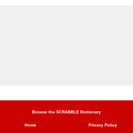
Browse the SCRABBLE Dictionary
Home
Privacy Policy