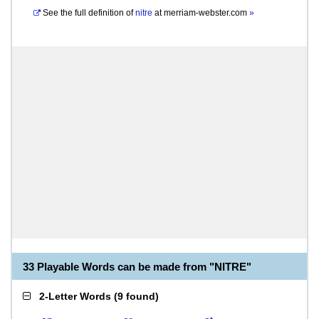
See the full definition of
nitre
at
merriam-webster.com
»
33 Playable Words can be made from "NITRE"
2-Letter Words
(
9 found
)