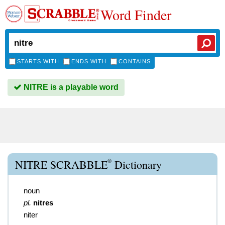
Word Finder
STARTS WITH
ENDS WITH
CONTAINS
NITRE is a playable word
®
NITRE SCRABBLE
Dictionary
noun
pl.
nitres
niter