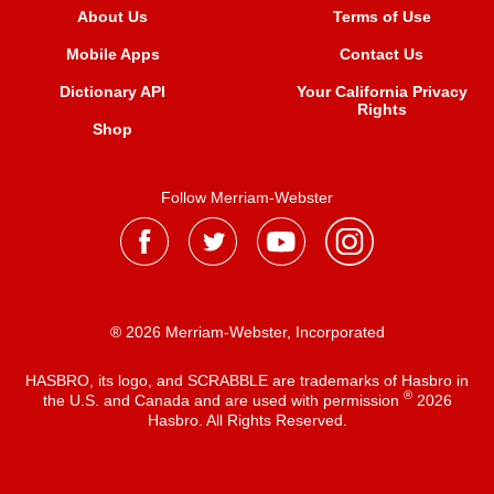
About Us
Terms of Use
Mobile Apps
Contact Us
Dictionary API
Your California Privacy
Rights
Shop
Follow Merriam-Webster
® 2026 Merriam-Webster, Incorporated
HASBRO, its logo, and SCRABBLE are trademarks of Hasbro in
®
the U.S. and Canada and are used with permission
2026
Hasbro. All Rights Reserved.