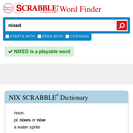
Word Finder
STARTS WITH
ENDS WITH
CONTAINS
NIXED is a playable word
®
NIX SCRABBLE
Dictionary
noun
pl.
nixes
or
nixe
a water sprite