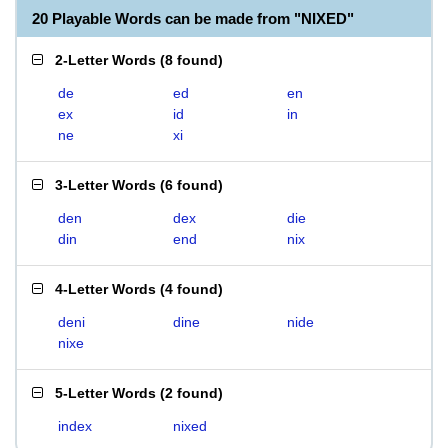
20 Playable Words can be made from "NIXED"
2-Letter Words
(
8 found
)
de
ed
en
ex
id
in
ne
xi
3-Letter Words
(
6 found
)
den
dex
die
din
end
nix
4-Letter Words
(
4 found
)
deni
dine
nide
nixe
5-Letter Words
(
2 found
)
index
nixed