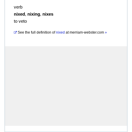
verb
nixed
,
nixing
,
nixes
to veto
See the full definition of
nixed
at
merriam-webster.com
»