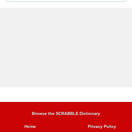
Browse the SCRABBLE Dictionary
Home
Privacy Policy