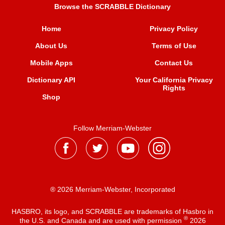
Browse the SCRABBLE Dictionary
Home
Privacy Policy
About Us
Terms of Use
Mobile Apps
Contact Us
Dictionary API
Your California Privacy
Rights
Shop
Follow Merriam-Webster
® 2026 Merriam-Webster, Incorporated
HASBRO, its logo, and SCRABBLE are trademarks of Hasbro in
®
the U.S. and Canada and are used with permission
2026