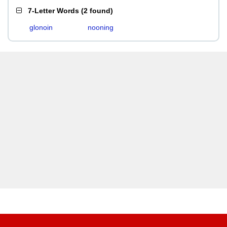
7-Letter Words
(
2 found
)
glonoin
nooning