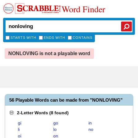
Word Finder
STARTS WITH
ENDS WITH
CONTAINS
NONLOVING is not a playable word
56 Playable Words can be made from "NONLOVING"
2-Letter Words
(
8 found
)
gi
go
in
li
lo
no
oi
on