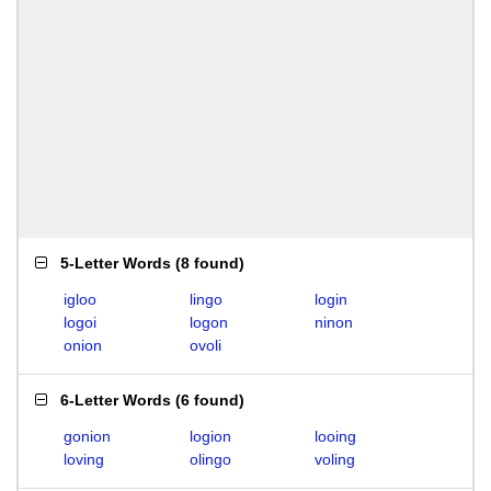
5-Letter Words
(
8 found
)
igloo
lingo
login
logoi
logon
ninon
onion
ovoli
6-Letter Words
(
6 found
)
gonion
logion
looing
loving
olingo
voling