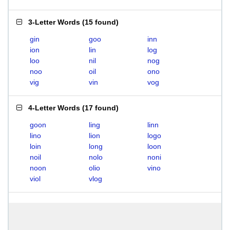
3-Letter Words
(
15 found
)
gin
goo
inn
ion
lin
log
loo
nil
nog
noo
oil
ono
vig
vin
vog
4-Letter Words
(
17 found
)
goon
ling
linn
lino
lion
logo
loin
long
loon
noil
nolo
noni
noon
olio
vino
viol
vlog