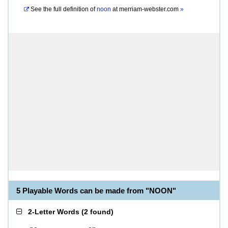
See the full definition of
noon
at
merriam-webster.com
»
5 Playable Words can be made from "NOON"
2-Letter Words
(
2 found
)