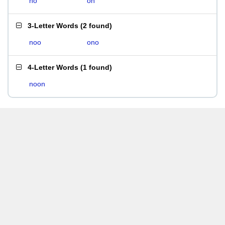
no
on
3-Letter Words
(
2 found
)
noo
ono
4-Letter Words
(
1 found
)
noon