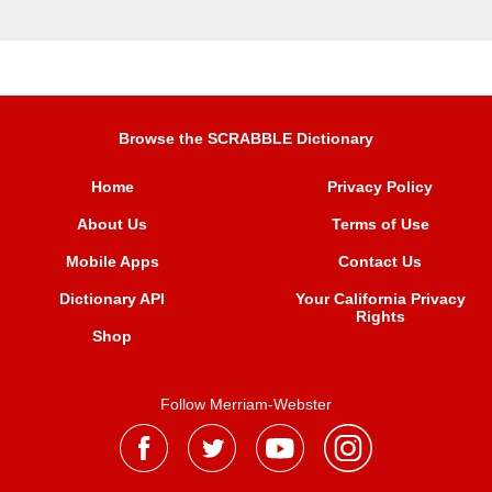
Browse the SCRABBLE Dictionary
Home
Privacy Policy
About Us
Terms of Use
Mobile Apps
Contact Us
Dictionary API
Your California Privacy
Rights
Shop
Follow Merriam-Webster