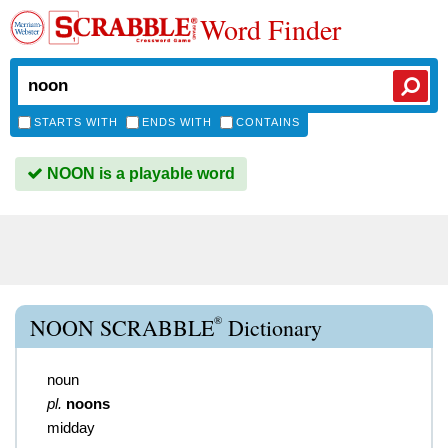
Word Finder
STARTS WITH
ENDS WITH
CONTAINS
NOON is a playable word
®
NOON SCRABBLE
Dictionary
noun
pl.
noons
midday