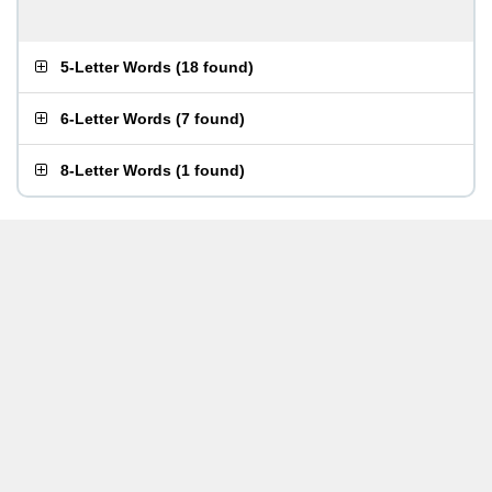
5-Letter Words
(
18 found
)
6-Letter Words
(
7 found
)
8-Letter Words
(
1 found
)