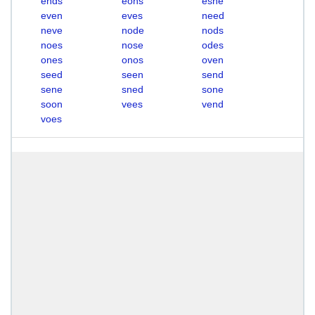
ends
eons
esne
even
eves
need
neve
node
nods
noes
nose
odes
ones
onos
oven
seed
seen
send
sene
sned
sone
soon
vees
vend
voes