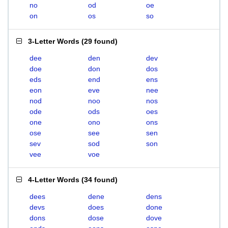
no
od
oe
on
os
so
3-Letter Words
(
29 found
)
dee
den
dev
doe
don
dos
eds
end
ens
eon
eve
nee
nod
noo
nos
ode
ods
oes
one
ono
ons
ose
see
sen
sev
sod
son
vee
voe
4-Letter Words
(
34 found
)
dees
dene
dens
devs
does
done
dons
dose
dove