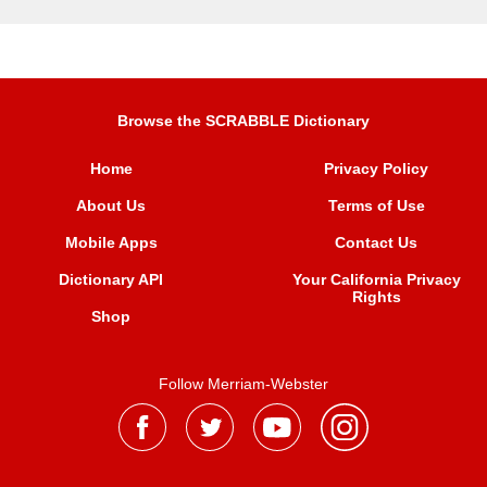
Browse the SCRABBLE Dictionary
Home
Privacy Policy
About Us
Terms of Use
Mobile Apps
Contact Us
Dictionary API
Your California Privacy
Rights
Shop
Follow Merriam-Webster