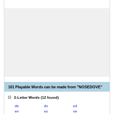
101 Playable Words can be made from "NOSEDOVE"
2-Letter Words
(
12 found
)
de
do
ed
en
es
ne