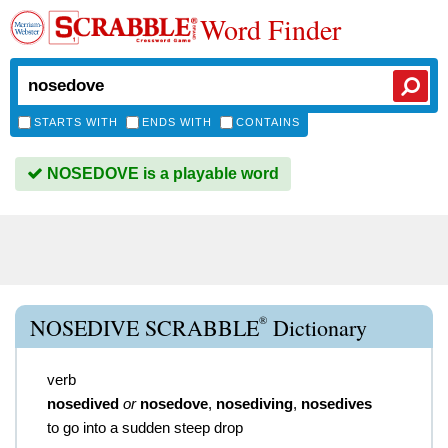
Word Finder
STARTS WITH
ENDS WITH
CONTAINS
NOSEDOVE is a playable word
®
NOSEDIVE SCRABBLE
Dictionary
verb
nosedived
or
nosedove
,
nosediving
,
nosedives
to go into a sudden steep drop