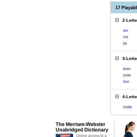
17 Playab
2-Lett
en
no
te
3-Lett
eon
one
ton
4-Lett
note
The Merriam-Webster
Unabridged Dictionary
Online access to a