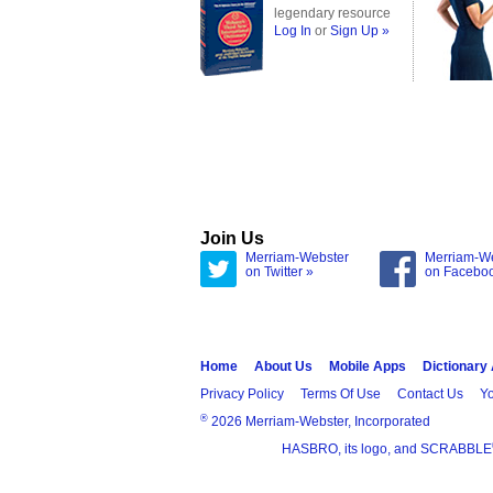
legendary resource
Log In
or
Sign Up »
Join Us
Merriam-Webster
Merriam-W
on Twitter »
on Facebo
Home
About Us
Mobile Apps
Dictionary
Privacy Policy
Terms Of Use
Contact Us
Yo
®
2026 Merriam-Webster, Incorporated
HASBRO, its logo, and SCRABBLE