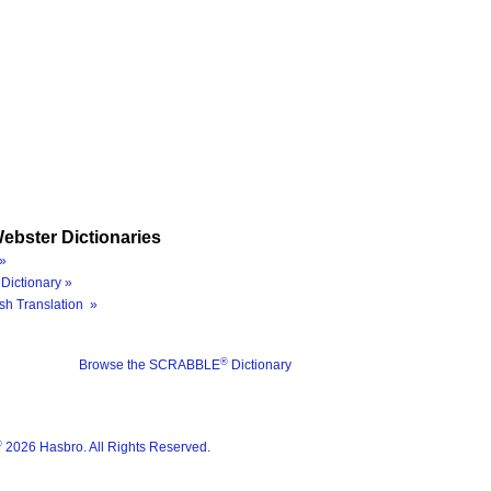
ebster Dictionaries
»
Dictionary »
sh Translation »
®
Browse the SCRABBLE
Dictionary
®
2026 Hasbro. All Rights Reserved.