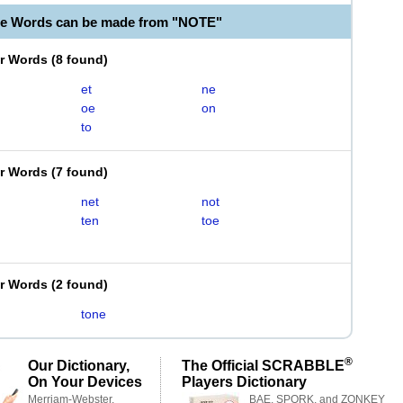
le Words can be made from "NOTE"
er Words
(
8 found
)
et
ne
oe
on
to
er Words
(
7 found
)
net
not
ten
toe
er Words
(
2 found
)
tone
®
Our Dictionary,
The Official SCRABBLE
On Your Devices
Players Dictionary
Merriam-Webster,
BAE, SPORK, and ZONKEY