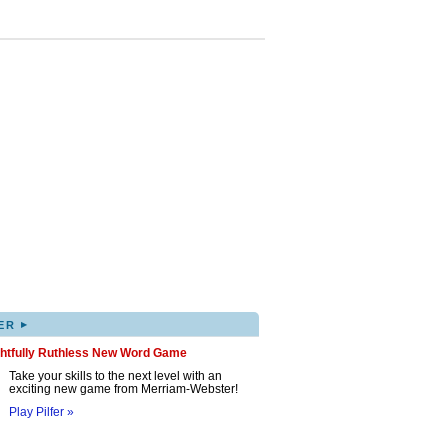
▸
ER
ghtfully Ruthless New Word Game
Take your skills to the next level with an
exciting new game from Merriam-Webster!
Play Pilfer »