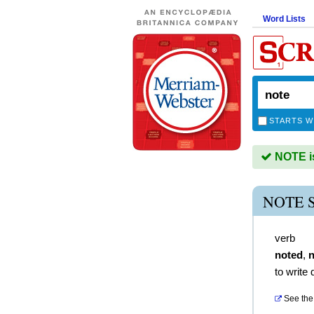
Word Lists
STARTS W
NOTE is
NOTE 
verb
noted
,
n
to write
See the 