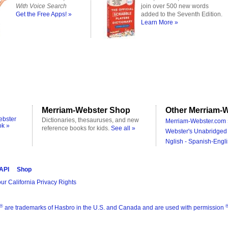
With Voice Search
join over 500 new words
Get the Free Apps! »
added to the Seventh Edition.
Learn More »
Merriam-Webster Shop
Other Merriam-W
ebster
Dictionaries, thesauruses, and new
Merriam-Webster.com 
ok »
reference books for kids.
See all »
Webster's Unabridged 
Nglish - Spanish-Engli
 API
Shop
ur California Privacy Rights
®
are trademarks of Hasbro in the U.S. and Canada and are used with permission