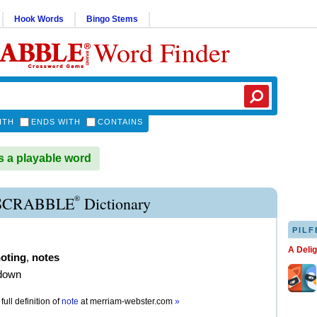
Hook Words
Bingo Stems
Word Finder
ITH
ENDS WITH
CONTAINS
 a playable word
®
SCRABBLE
Dictionary
PILF
A Deli
oting
,
notes
 down
full definition of
note
at
merriam-webster.com
»