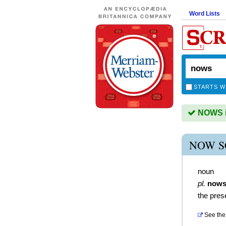
Word Lists
STARTS W
NOWS is
NOW S
noun
pl.
now
the pres
See the 