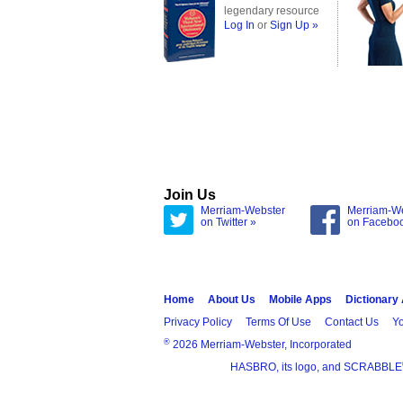
legendary resource
Log In
or
Sign Up »
Join Us
Merriam-Webster
Merriam-W
on Twitter »
on Facebo
Home
About Us
Mobile Apps
Dictionary
Privacy Policy
Terms Of Use
Contact Us
Yo
®
2026 Merriam-Webster, Incorporated
HASBRO, its logo, and SCRABBLE