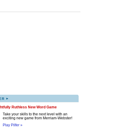
▸
ER
ghtfully Ruthless New Word Game
Take your skills to the next level with an
exciting new game from Merriam-Webster!
Play Pilfer »