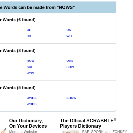
le Words can be made from "NOWS"
er Words
(
6 found
)
on
os
so
wo
er Words
(
8 found
)
now
ons
son
sow
wos
er Words
(
5 found
)
owns
snow
wons
®
Our Dictionary,
The Official SCRABBLE
On Your Devices
Players Dictionary
Merriam-Webster,
BAE, SPORK, and ZONKEY