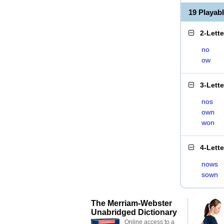
19 Playab
2-Lett
no
ow
3-Lett
nos
own
won
4-Lett
nows
sown
The Merriam-Webster
Unabridged Dictionary
Online access to a