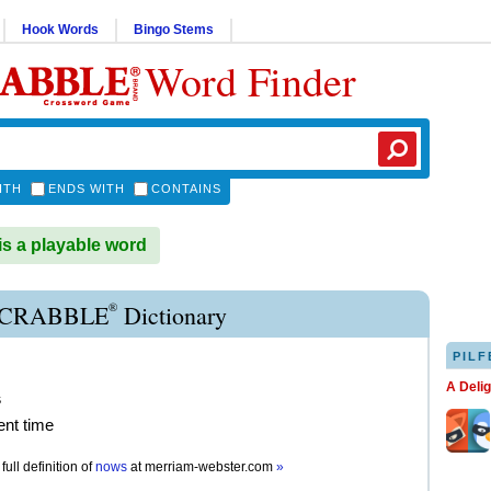
Hook Words
Bingo Stems
Word Finder
ITH
ENDS WITH
CONTAINS
 a playable word
®
CRABBLE
Dictionary
PILF
A Deli
s
ent time
full definition of
nows
at
merriam-webster.com
»