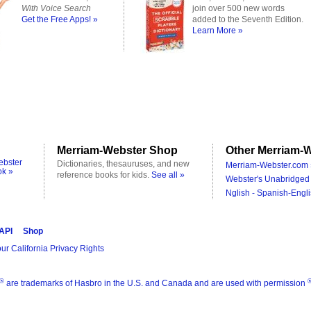
With Voice Search
join over 500 new words
Get the Free Apps! »
added to the Seventh Edition.
Learn More »
Merriam-Webster Shop
Other Merriam-W
ebster
Dictionaries, thesauruses, and new
Merriam-Webster.com 
ok »
reference books for kids.
See all »
Webster's Unabridged 
Nglish - Spanish-Engli
 API
Shop
ur California Privacy Rights
®
are trademarks of Hasbro in the U.S. and Canada and are used with permission