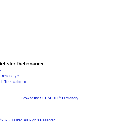
ebster Dictionaries
»
Dictionary »
sh Translation »
®
Browse the SCRABBLE
Dictionary
®
2026 Hasbro. All Rights Reserved.