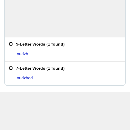
5-Letter Words
(
1 found
)
nudzh
7-Letter Words
(
1 found
)
nudzhed