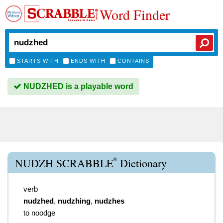
Word Finder
STARTS WITH
ENDS WITH
CONTAINS
NUDZHED is a playable word
®
NUDZH SCRABBLE
Dictionary
verb
nudzhed
,
nudzhing
,
nudzhes
to noodge