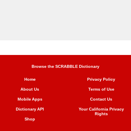
Browse the SCRABBLE Dictionary
Home
Privacy Policy
About Us
Terms of Use
Mobile Apps
Contact Us
Dictionary API
Your California Privacy
Rights
Shop