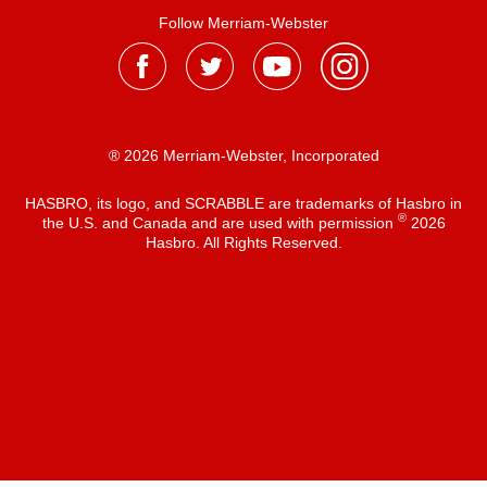
Follow Merriam-Webster
® 2026 Merriam-Webster, Incorporated
HASBRO, its logo, and SCRABBLE are trademarks of Hasbro in
®
the U.S. and Canada and are used with permission
2026
Hasbro. All Rights Reserved.