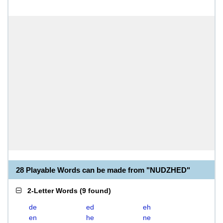
28 Playable Words can be made from "NUDZHED"
2-Letter Words
(
9 found
)
de
ed
eh
en
he
ne