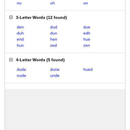
nu
uh
un
3-Letter Words
(
12 found
)
den
dud
due
duh
dun
edh
end
hen
hue
hun
zed
zen
4-Letter Words
(
5 found
)
dude
dune
hued
nude
unde