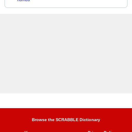
Browse the SCRABBLE Dictionary