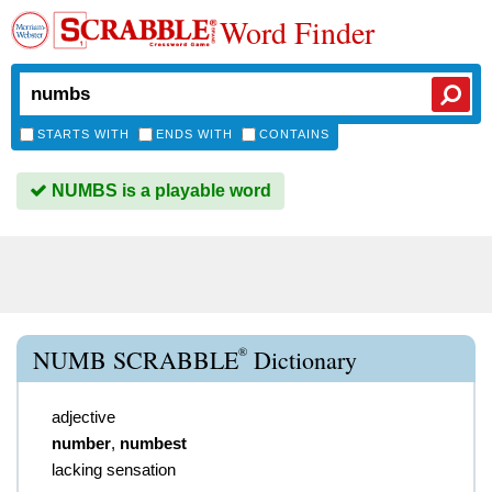
Word Finder
STARTS WITH
ENDS WITH
CONTAINS
NUMBS is a playable word
®
NUMB SCRABBLE
Dictionary
adjective
number
,
numbest
lacking sensation