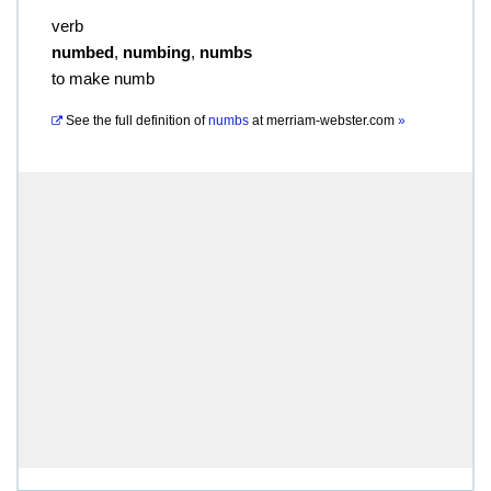
verb
numbed
,
numbing
,
numbs
to make numb
See the full definition of
numbs
at
merriam-webster.com
»