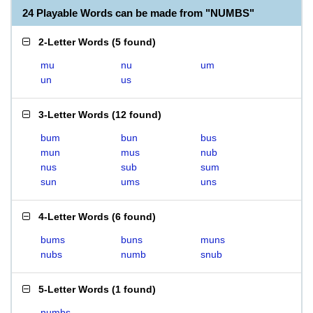
24 Playable Words can be made from "NUMBS"
2-Letter Words
(
5 found
)
mu
nu
um
un
us
3-Letter Words
(
12 found
)
bum
bun
bus
mun
mus
nub
nus
sub
sum
sun
ums
uns
4-Letter Words
(
6 found
)
bums
buns
muns
nubs
numb
snub
5-Letter Words
(
1 found
)
numbs