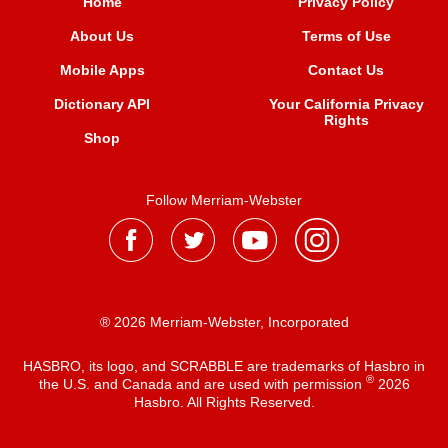
Home
Privacy Policy
About Us
Terms of Use
Mobile Apps
Contact Us
Dictionary API
Your California Privacy
Rights
Shop
Follow Merriam-Webster
® 2026 Merriam-Webster, Incorporated
HASBRO, its logo, and SCRABBLE are trademarks of Hasbro in
®
the U.S. and Canada and are used with permission
2026
Hasbro. All Rights Reserved.