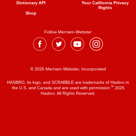
Dictionary API
Your California Privacy
Rights
Shop
Follow Merriam-Webster
® 2026 Merriam-Webster, Incorporated
HASBRO, its logo, and SCRABBLE are trademarks of Hasbro in
®
the U.S. and Canada and are used with permission
2026
Hasbro. All Rights Reserved.