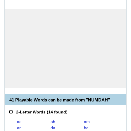
41 Playable Words can be made from "NUMDAH"
2-Letter Words
(
14 found
)
ad
ah
am
an
da
ha