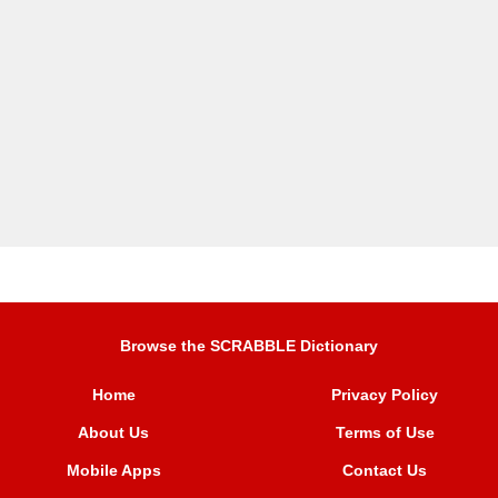
Browse the SCRABBLE Dictionary
Home
Privacy Policy
About Us
Terms of Use
Mobile Apps
Contact Us