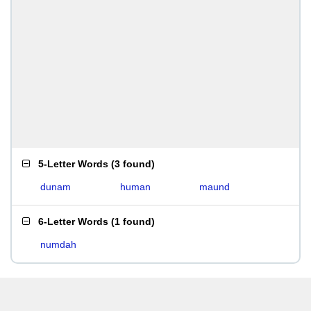
5-Letter Words
(
3 found
)
dunam
human
maund
6-Letter Words
(
1 found
)
numdah