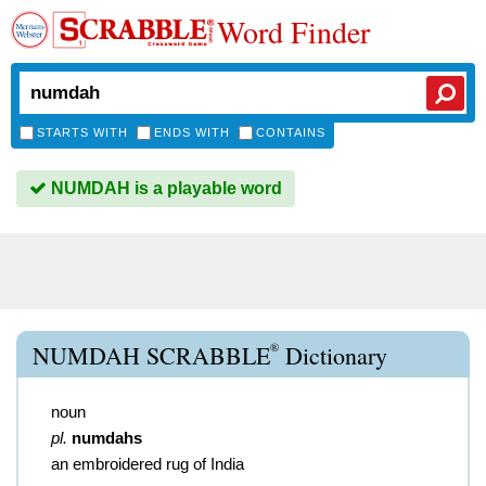
Word Finder
STARTS WITH
ENDS WITH
CONTAINS
NUMDAH is a playable word
®
NUMDAH SCRABBLE
Dictionary
noun
pl.
numdahs
an embroidered rug of India