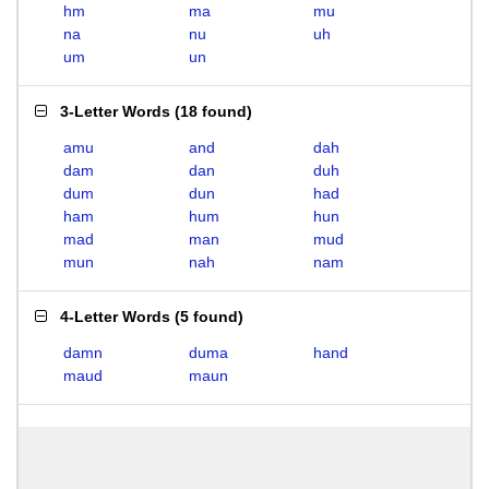
hm
ma
mu
na
nu
uh
um
un
3-Letter Words
(
18 found
)
amu
and
dah
dam
dan
duh
dum
dun
had
ham
hum
hun
mad
man
mud
mun
nah
nam
4-Letter Words
(
5 found
)
damn
duma
hand
maud
maun