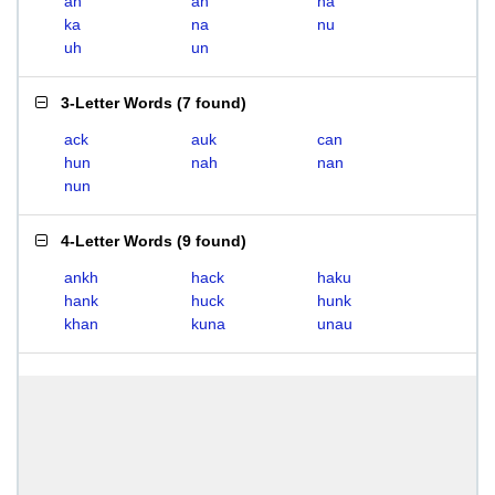
ah
an
ha
ka
na
nu
uh
un
3-Letter Words
(
7 found
)
ack
auk
can
hun
nah
nan
nun
4-Letter Words
(
9 found
)
ankh
hack
haku
hank
huck
hunk
khan
kuna
unau