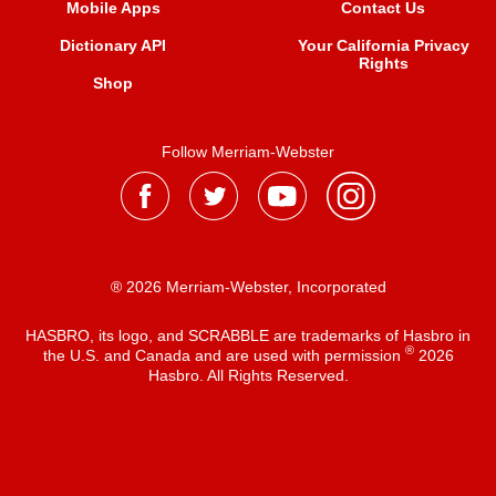
Mobile Apps
Contact Us
Dictionary API
Your California Privacy
Rights
Shop
Follow Merriam-Webster
® 2026 Merriam-Webster, Incorporated
HASBRO, its logo, and SCRABBLE are trademarks of Hasbro in
®
the U.S. and Canada and are used with permission
2026
Hasbro. All Rights Reserved.