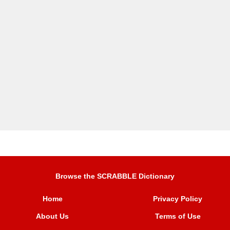
Browse the SCRABBLE Dictionary
Home
Privacy Policy
About Us
Terms of Use