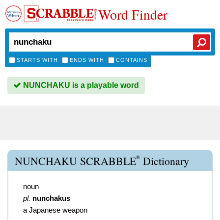
Word Finder
STARTS WITH
ENDS WITH
CONTAINS
NUNCHAKU is a playable word
®
NUNCHAKU SCRABBLE
Dictionary
noun
pl.
nunchakus
a Japanese weapon