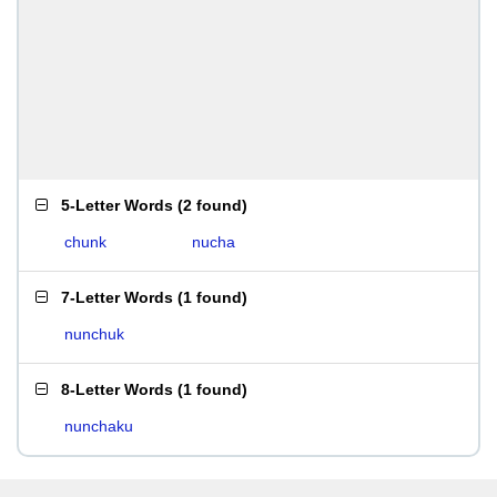
5-Letter Words
(
2 found
)
chunk
nucha
7-Letter Words
(
1 found
)
nunchuk
8-Letter Words
(
1 found
)
nunchaku