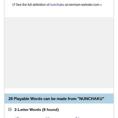
See the full definition of
nunchaku
at
merriam-webster.com
»
28 Playable Words can be made from "NUNCHAKU"
2-Letter Words
(
8 found
)