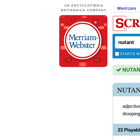
Word Lists
STARTS W
NUTANT 
NUTAN
adjectiv
drooping
23 Playab