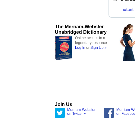
nutant
The Merriam-Webster
Unabridged Dictionary
Online access to a
legendary resource
Log In
or
Sign Up »
Join Us
Merriam-Webster
Merriam-W
on Twitter »
on Facebo