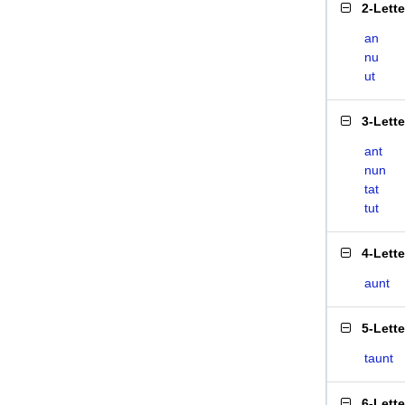
2-Lett
an
nu
ut
3-Lett
ant
nun
tat
tut
4-Lett
aunt
5-Lett
taunt
6-Lett