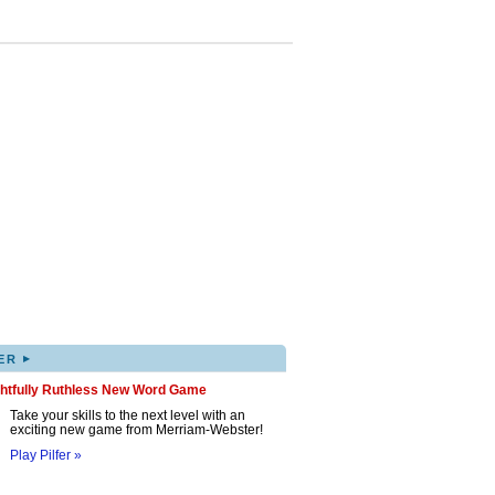
▸
ER
ghtfully Ruthless New Word Game
Take your skills to the next level with an
exciting new game from Merriam-Webster!
Play Pilfer »