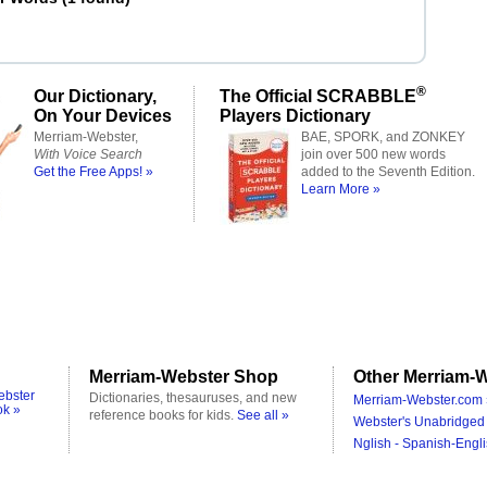
®
Our Dictionary,
The Official SCRABBLE
On Your Devices
Players Dictionary
Merriam-Webster,
BAE, SPORK, and ZONKEY
With Voice Search
join over 500 new words
Get the Free Apps! »
added to the Seventh Edition.
Learn More »
Merriam-Webster Shop
Other Merriam-W
ebster
Dictionaries, thesauruses, and new
Merriam-Webster.com 
ok »
reference books for kids.
See all »
Webster's Unabridged 
Nglish - Spanish-Engli