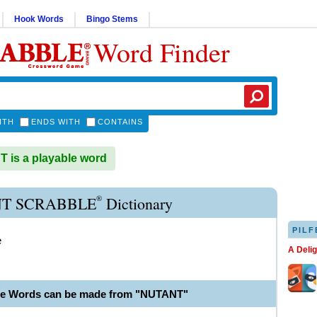
Hook Words
Bingo Stems
Word Finder
ITH
ENDS WITH
CONTAINS
is a playable word
®
T SCRABBLE
Dictionary
PILF
e
A Deli
le Words can be made from "NUTANT"