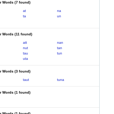
er Words
(
7 found
)
at
na
ta
un
er Words
(
11 found
)
att
nan
nut
tan
tau
tun
uta
er Words
(
3 found
)
taut
tuna
er Words
(
1 found
)
er Words
(
1 found
)