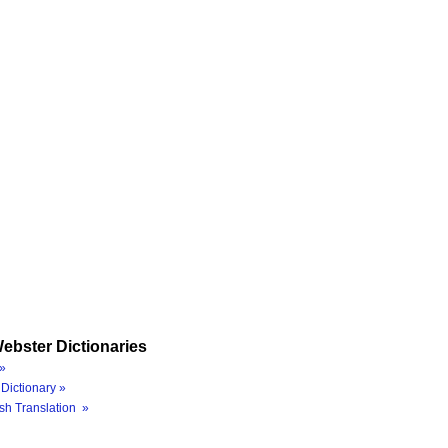
ebster Dictionaries
»
Dictionary »
sh Translation »