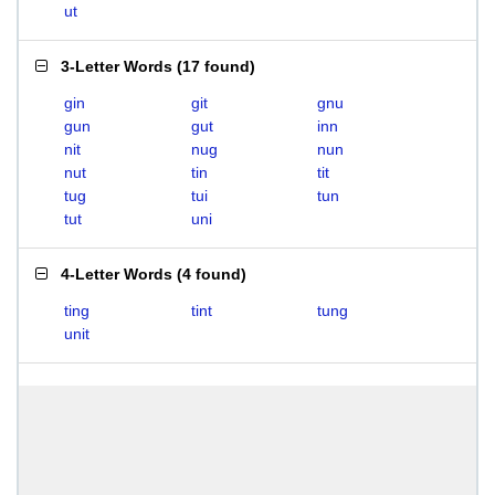
ut
3-Letter Words
(
17 found
)
gin
git
gnu
gun
gut
inn
nit
nug
nun
nut
tin
tit
tug
tui
tun
tut
uni
4-Letter Words
(
4 found
)
ting
tint
tung
unit