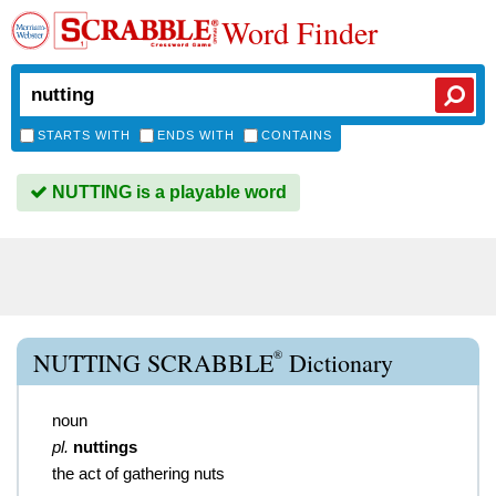
Word Finder
STARTS WITH
ENDS WITH
CONTAINS
NUTTING is a playable word
®
NUTTING SCRABBLE
Dictionary
noun
pl.
nuttings
the act of gathering nuts