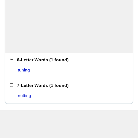
6-Letter Words
(
1 found
)
tuning
7-Letter Words
(
1 found
)
nutting