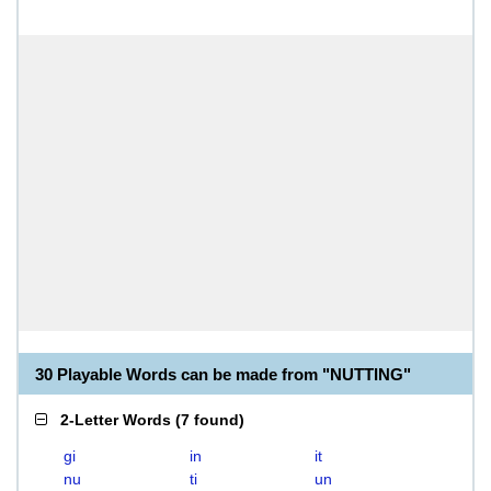
30 Playable Words can be made from "NUTTING"
2-Letter Words
(
7 found
)
gi
in
it
nu
ti
un