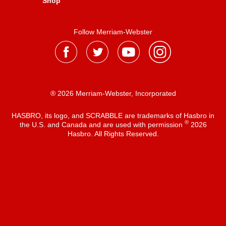
Shop
Follow Merriam-Webster
® 2026 Merriam-Webster, Incorporated
HASBRO, its logo, and SCRABBLE are trademarks of Hasbro in
®
the U.S. and Canada and are used with permission
2026
Hasbro. All Rights Reserved.