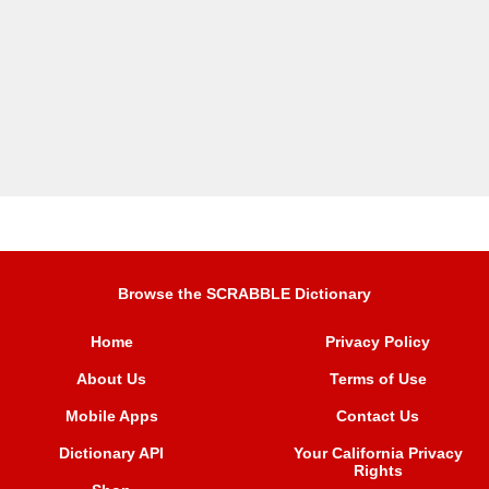
Browse the SCRABBLE Dictionary
Home
Privacy Policy
About Us
Terms of Use
Mobile Apps
Contact Us
Dictionary API
Your California Privacy
Rights