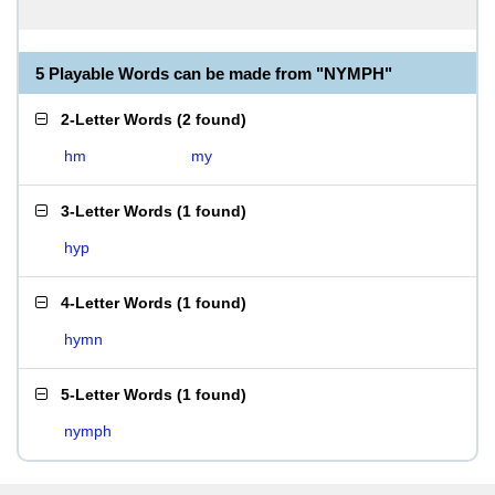
5 Playable Words can be made from "NYMPH"
2-Letter Words
(
2 found
)
hm
my
3-Letter Words
(
1 found
)
hyp
4-Letter Words
(
1 found
)
hymn
5-Letter Words
(
1 found
)
nymph