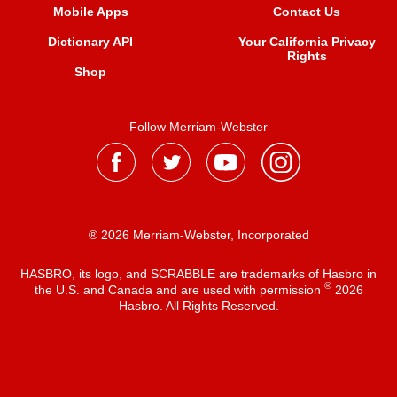
Mobile Apps
Contact Us
Dictionary API
Your California Privacy
Rights
Shop
Follow Merriam-Webster
® 2026 Merriam-Webster, Incorporated
HASBRO, its logo, and SCRABBLE are trademarks of Hasbro in
®
the U.S. and Canada and are used with permission
2026
Hasbro. All Rights Reserved.