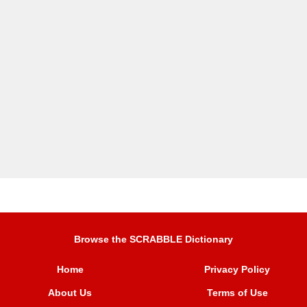
Browse the SCRABBLE Dictionary
Home
Privacy Policy
About Us
Terms of Use