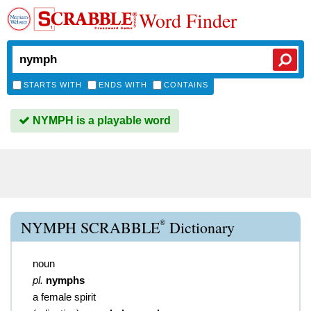
Word Finder
STARTS WITH
ENDS WITH
CONTAINS
NYMPH is a playable word
®
NYMPH SCRABBLE
Dictionary
noun
pl.
nymphs
a female spirit