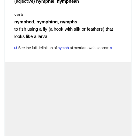
(
adjective
)
nymphal
,
nymphean
verb
nymphed
,
nymphing
,
nymphs
to fish using a fly (a hook with silk or feathers) that
looks like a larva
See the full definition of
nymph
at
merriam-webster.com
»