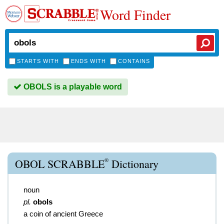
Word Finder
STARTS WITH
ENDS WITH
CONTAINS
OBOLS is a playable word
®
OBOL SCRABBLE
Dictionary
noun
pl.
obols
a coin of ancient Greece