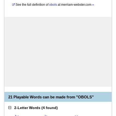
See the full definition of
obols
at
merriam-webster.com
»
21 Playable Words can be made from "OBOLS"
2-Letter Words
(
4 found
)