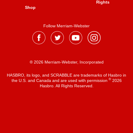
Rights
Shop
Follow Merriam-Webster
® 2026 Merriam-Webster, Incorporated
HASBRO, its logo, and SCRABBLE are trademarks of Hasbro in
®
the U.S. and Canada and are used with permission
2026
Hasbro. All Rights Reserved.