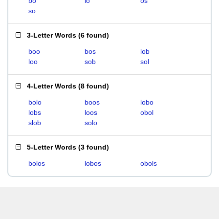
bo
lo
os
so
3-Letter Words
(
6 found
)
boo
bos
lob
loo
sob
sol
4-Letter Words
(
8 found
)
bolo
boos
lobo
lobs
loos
obol
slob
solo
5-Letter Words
(
3 found
)
bolos
lobos
obols