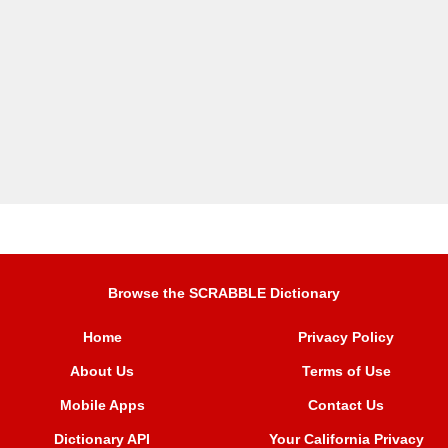
Browse the SCRABBLE Dictionary
Home
Privacy Policy
About Us
Terms of Use
Mobile Apps
Contact Us
Dictionary API
Your California Privacy