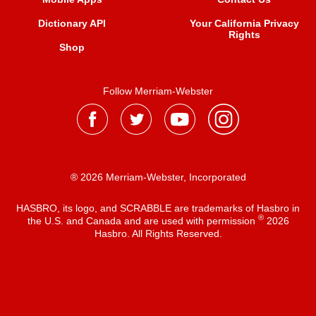
Dictionary API
Your California Privacy
Rights
Shop
Follow Merriam-Webster
® 2026 Merriam-Webster, Incorporated
HASBRO, its logo, and SCRABBLE are trademarks of Hasbro in
®
the U.S. and Canada and are used with permission
2026
Hasbro. All Rights Reserved.