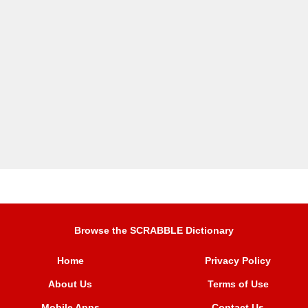
Browse the SCRABBLE Dictionary
Home
Privacy Policy
About Us
Terms of Use
Mobile Apps
Contact Us