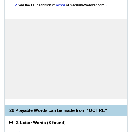
See the full definition of
ochre
at
merriam-webster.com
»
28 Playable Words can be made from "OCHRE"
2-Letter Words
(
8 found
)