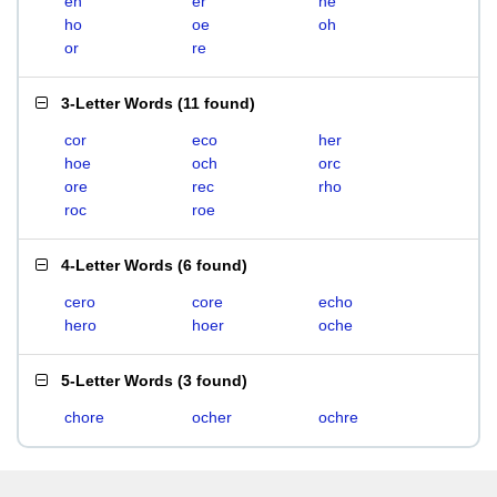
eh
er
he
ho
oe
oh
or
re
3-Letter Words
(
11 found
)
cor
eco
her
hoe
och
orc
ore
rec
rho
roc
roe
4-Letter Words
(
6 found
)
cero
core
echo
hero
hoer
oche
5-Letter Words
(
3 found
)
chore
ocher
ochre