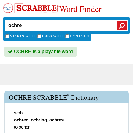
Word Finder
STARTS WITH
ENDS WITH
CONTAINS
OCHRE is a playable word
®
OCHRE SCRABBLE
Dictionary
verb
ochred
,
ochring
,
ochres
to ocher