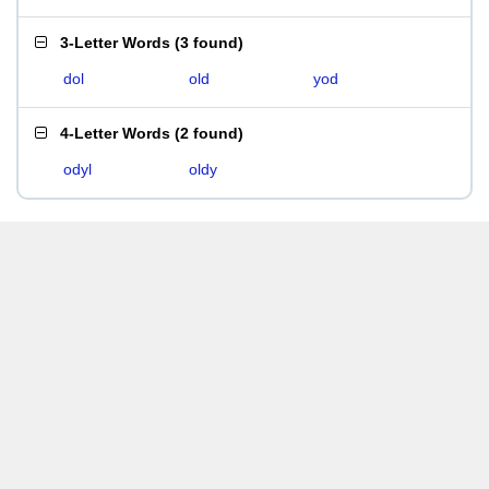
3-Letter Words
(
3 found
)
dol
old
yod
4-Letter Words
(
2 found
)
odyl
oldy