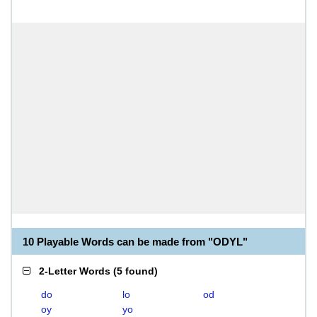
10 Playable Words can be made from "ODYL"
2-Letter Words
(
5 found
)
do
lo
od
oy
yo