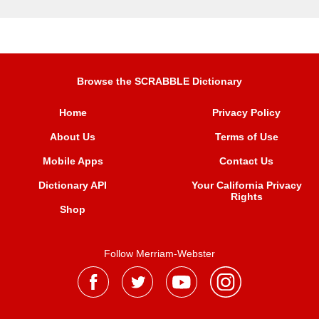
Browse the SCRABBLE Dictionary
Home
Privacy Policy
About Us
Terms of Use
Mobile Apps
Contact Us
Dictionary API
Your California Privacy
Rights
Shop
Follow Merriam-Webster