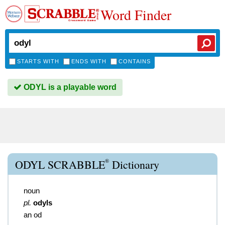
Word Finder
STARTS WITH
ENDS WITH
CONTAINS
ODYL is a playable word
®
ODYL SCRABBLE
Dictionary
noun
pl.
odyls
an od