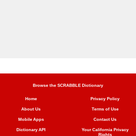
Browse the SCRABBLE Dictionary
Home
Privacy Policy
About Us
Terms of Use
Mobile Apps
Contact Us
Dictionary API
Your California Privacy
Rights