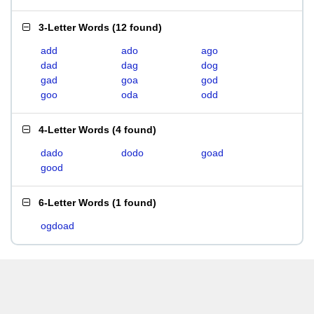
3-Letter Words
(
12 found
)
add
ado
ago
dad
dag
dog
gad
goa
god
goo
oda
odd
4-Letter Words
(
4 found
)
dado
dodo
goad
good
6-Letter Words
(
1 found
)
ogdoad