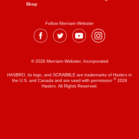
Shop
Follow Merriam-Webster
® 2026 Merriam-Webster, Incorporated
HASBRO, its logo, and SCRABBLE are trademarks of Hasbro in
®
the U.S. and Canada and are used with permission
2026
Hasbro. All Rights Reserved.