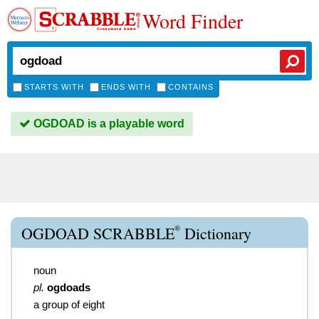
Word Finder
STARTS WITH
ENDS WITH
CONTAINS
OGDOAD is a playable word
®
OGDOAD SCRABBLE
Dictionary
noun
pl.
ogdoads
a group of eight