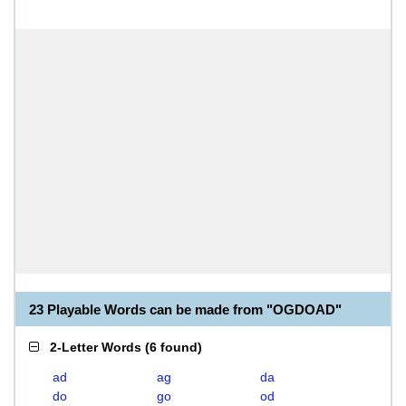
23 Playable Words can be made from "OGDOAD"
2-Letter Words
(
6 found
)
ad
ag
da
do
go
od