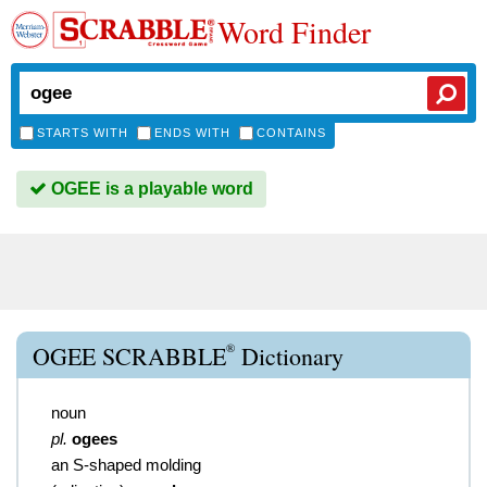
Word Finder
STARTS WITH
ENDS WITH
CONTAINS
OGEE is a playable word
®
OGEE SCRABBLE
Dictionary
noun
pl.
ogees
an S-shaped molding