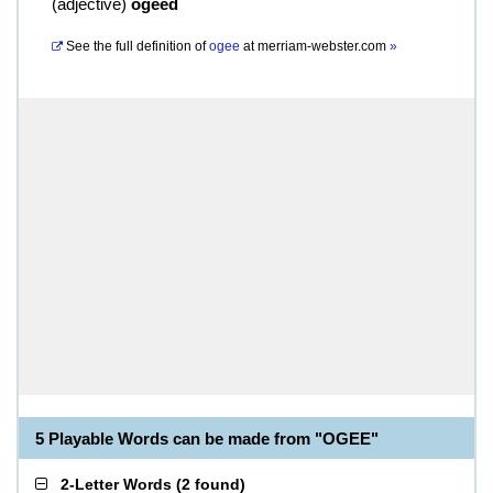
(
adjective
)
ogeed
See the full definition of
ogee
at
merriam-webster.com
»
5 Playable Words can be made from "OGEE"
2-Letter Words
(
2 found
)