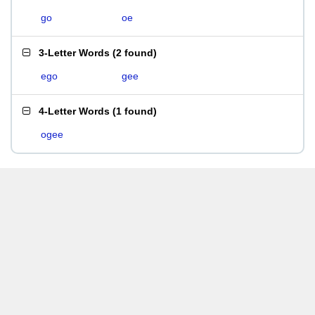
go
oe
3-Letter Words
(
2 found
)
ego
gee
4-Letter Words
(
1 found
)
ogee