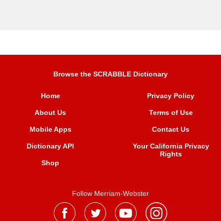
Browse the SCRABBLE Dictionary
Home
Privacy Policy
About Us
Terms of Use
Mobile Apps
Contact Us
Dictionary API
Your California Privacy
Rights
Shop
Follow Merriam-Webster