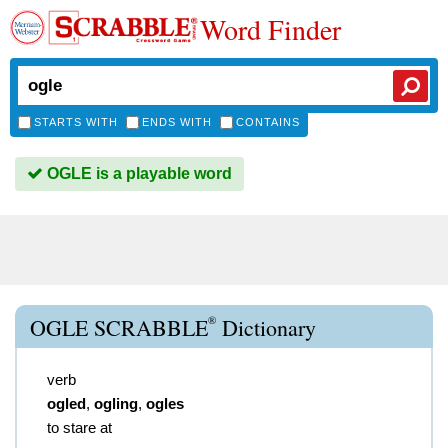
Word Finder
STARTS WITH
ENDS WITH
CONTAINS
OGLE is a playable word
®
OGLE SCRABBLE
Dictionary
verb
ogled
,
ogling
,
ogles
to stare at