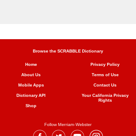
Browse the SCRABBLE Dictionary
Home
Privacy Policy
About Us
Terms of Use
Mobile Apps
Contact Us
Dictionary API
Your California Privacy
Rights
Shop
Follow Merriam-Webster