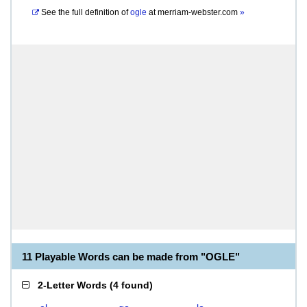
See the full definition of
ogle
at
merriam-webster.com
»
11 Playable Words can be made from "OGLE"
2-Letter Words
(
4 found
)