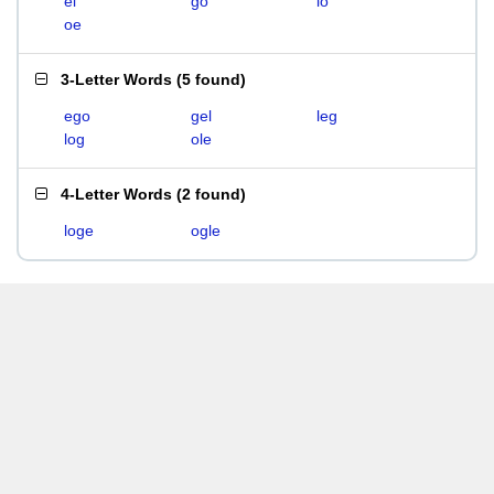
el
go
lo
oe
3-Letter Words
(
5 found
)
ego
gel
leg
log
ole
4-Letter Words
(
2 found
)
loge
ogle