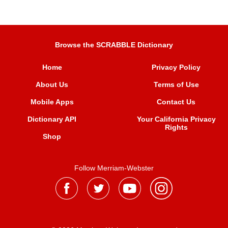
Browse the SCRABBLE Dictionary
Home
Privacy Policy
About Us
Terms of Use
Mobile Apps
Contact Us
Dictionary API
Your California Privacy
Rights
Shop
Follow Merriam-Webster