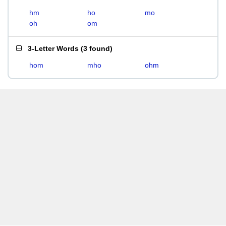
hm
ho
mo
oh
om
3-Letter Words
(
3 found
)
hom
mho
ohm