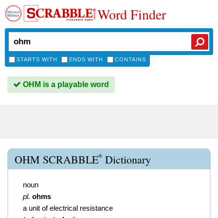
Word Finder
STARTS WITH
ENDS WITH
CONTAINS
OHM is a playable word
®
OHM SCRABBLE
Dictionary
noun
pl.
ohms
a unit of electrical resistance