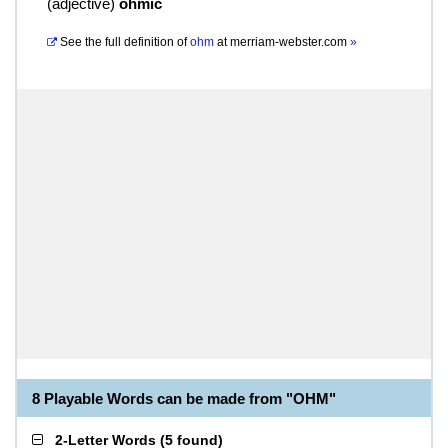
(
adjective
)
ohmic
See the full definition of
ohm
at
merriam-webster.com
»
8 Playable Words can be made from "OHM"
2-Letter Words
(
5 found
)