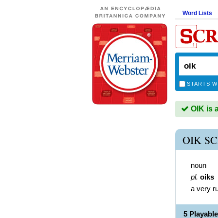
Word Lists
STARTS W
OIK is 
OIK S
noun
pl.
oiks
a very r
5 Playabl