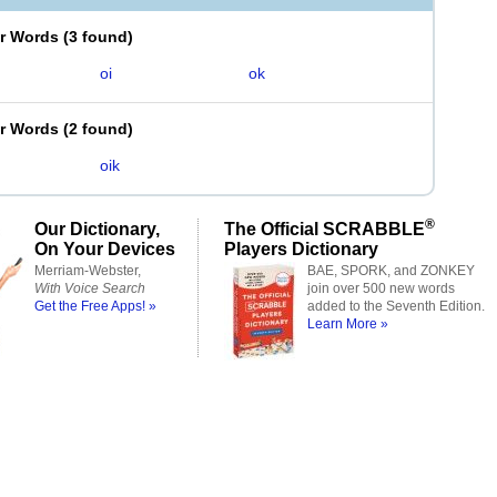
er Words
(
3 found
)
oi
ok
er Words
(
2 found
)
oik
®
Our Dictionary,
The Official SCRABBLE
On Your Devices
Players Dictionary
Merriam-Webster,
BAE, SPORK, and ZONKEY
With Voice Search
join over 500 new words
Get the Free Apps! »
added to the Seventh Edition.
Learn More »