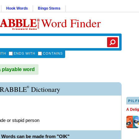
Hook Words
Bingo Stems
Word Finder
ITH
ENDS WITH
CONTAINS
a playable word
®
CRABBLE
Dictionary
PILF
A Deli
ude or stupid person
e Words can be made from "OIK"