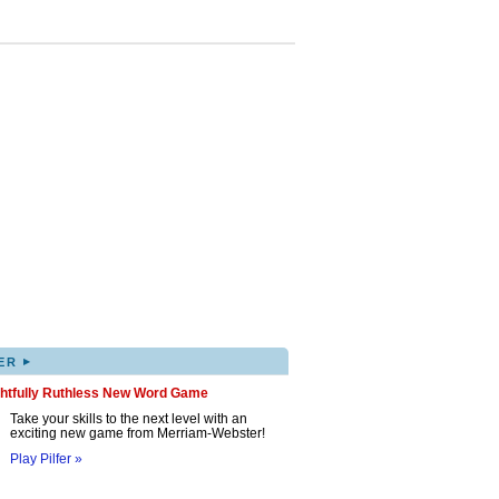
▸
ER
ghtfully Ruthless New Word Game
Take your skills to the next level with an
exciting new game from Merriam-Webster!
Play Pilfer »