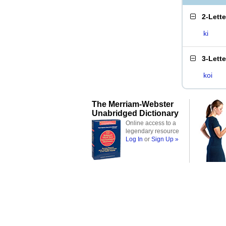
2-Lett
ki
3-Lett
koi
The Merriam-Webster
Unabridged Dictionary
Online access to a
legendary resource
Log In
or
Sign Up »