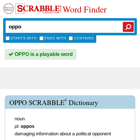
Word Finder
STARTS WITH
ENDS WITH
CONTAINS
OPPO is a playable word
®
OPPO SCRABBLE
Dictionary
noun
pl.
oppos
damaging information about a political opponent