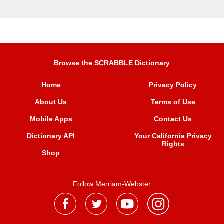
Browse the SCRABBLE Dictionary
Home
Privacy Policy
About Us
Terms of Use
Mobile Apps
Contact Us
Dictionary API
Your California Privacy
Rights
Shop
Follow Merriam-Webster