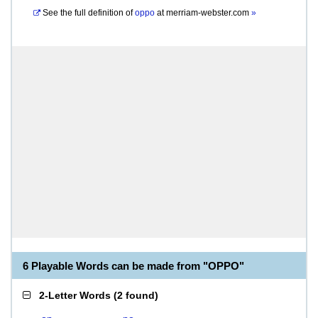
See the full definition of
oppo
at
merriam-webster.com
»
6 Playable Words can be made from "OPPO"
2-Letter Words
(
2 found
)