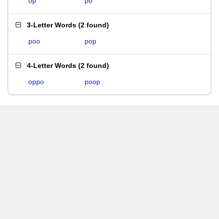
op
po
3-Letter Words
(
2 found
)
poo
pop
4-Letter Words
(
2 found
)
oppo
poop