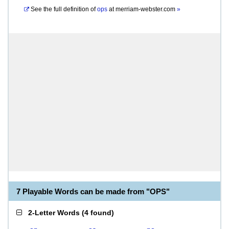
See the full definition of
ops
at
merriam-webster.com
»
7 Playable Words can be made from "OPS"
2-Letter Words
(
4 found
)