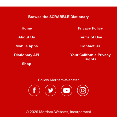
Browse the SCRABBLE Dictionary
Home
Privacy Policy
About Us
Terms of Use
Mobile Apps
Contact Us
Dictionary API
Your California Privacy
Rights
Shop
Follow Merriam-Webster
® 2026 Merriam-Webster, Incorporated