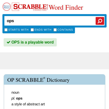
Word Finder
STARTS WITH
ENDS WITH
CONTAINS
OPS is a playable word
®
OP SCRABBLE
Dictionary
noun
pl.
ops
a style of abstract art