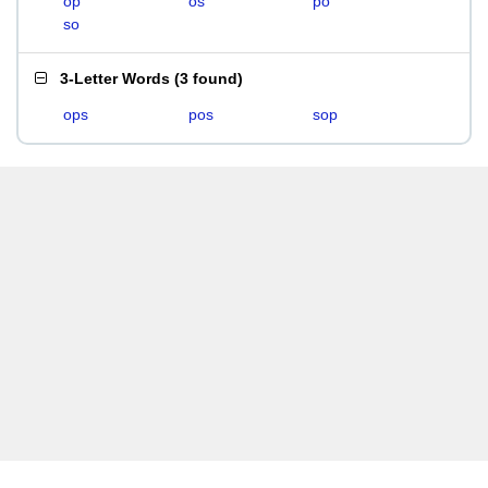
op
os
po
so
3-Letter Words
(
3 found
)
ops
pos
sop