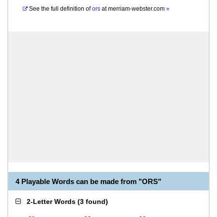
See the full definition of
ors
at
merriam-webster.com
»
4 Playable Words can be made from "ORS"
2-Letter Words
(
3 found
)