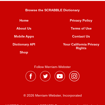
Browse the SCRABBLE Dictionary
Home
Privacy Policy
About Us
Terms of Use
Mobile Apps
Contact Us
Dictionary API
Your California Privacy
Rights
Shop
Follow Merriam-Webster
® 2026 Merriam-Webster, Incorporated