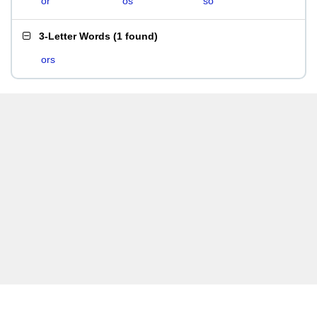
or
os
so
3-Letter Words
(
1 found
)
ors