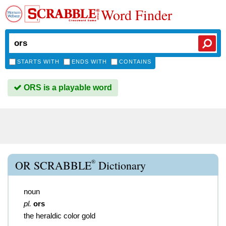
Word Finder
STARTS WITH
ENDS WITH
CONTAINS
ORS is a playable word
®
OR SCRABBLE
Dictionary
noun
pl.
ors
the heraldic color gold