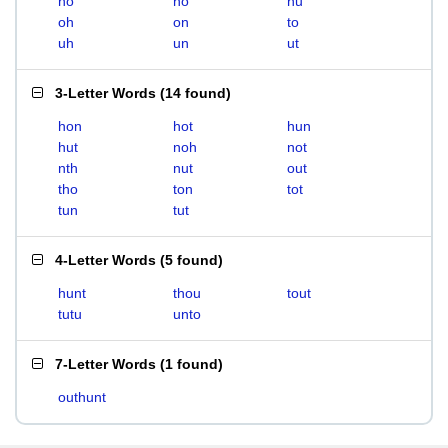
ho
no
nu
oh
on
to
uh
un
ut
3-Letter Words
(
14 found
)
hon
hot
hun
hut
noh
not
nth
nut
out
tho
ton
tot
tun
tut
4-Letter Words
(
5 found
)
hunt
thou
tout
tutu
unto
7-Letter Words
(
1 found
)
outhunt