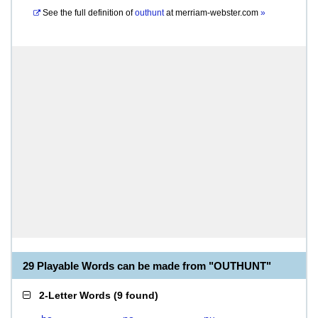
See the full definition of
outhunt
at
merriam-webster.com
»
29 Playable Words can be made from "OUTHUNT"
2-Letter Words
(
9 found
)