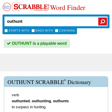
Word Finder
STARTS WITH
ENDS WITH
CONTAINS
OUTHUNT is a playable word
®
OUTHUNT SCRABBLE
Dictionary
verb
outhunted
,
outhunting
,
outhunts
to surpass in hunting