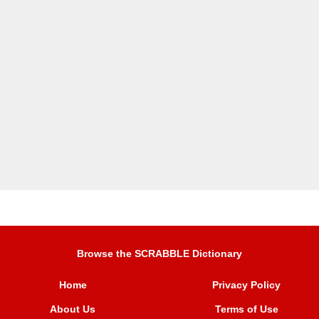
Browse the SCRABBLE Dictionary
Home
Privacy Policy
About Us
Terms of Use