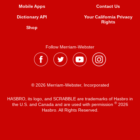
Mobile Apps
Contact Us
Dictionary API
Your California Privacy
Rights
Shop
Follow Merriam-Webster
® 2026 Merriam-Webster, Incorporated
HASBRO, its logo, and SCRABBLE are trademarks of Hasbro in
®
the U.S. and Canada and are used with permission
2026
Hasbro. All Rights Reserved.