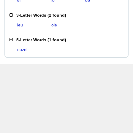
el
lo
oe
3-Letter Words
(
2 found
)
leu
ole
5-Letter Words
(
1 found
)
ouzel