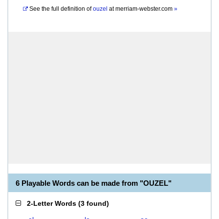
See the full definition of
ouzel
at
merriam-webster.com
»
6 Playable Words can be made from "OUZEL"
2-Letter Words
(
3 found
)