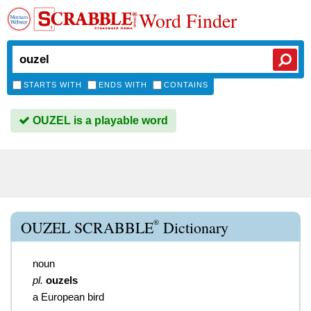
Word Finder
STARTS WITH
ENDS WITH
CONTAINS
OUZEL is a playable word
®
OUZEL SCRABBLE
Dictionary
noun
pl.
ouzels
a European bird