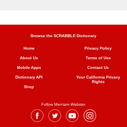
Browse the SCRABBLE Dictionary
Home
Privacy Policy
About Us
Terms of Use
Mobile Apps
Contact Us
Dictionary API
Your California Privacy
Rights
Shop
Follow Merriam-Webster