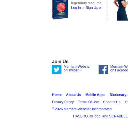
legendary resource
Log In
or
Sign Up »
Join Us
Merriam-Webster
Merriam-W
on Twitter »
on Facebo
Home
About Us
Mobile Apps
Dictionary
Privacy Policy
Terms Of Use
Contact Us
Yo
®
2026 Merriam-Webster, Incorporated
HASBRO, its logo, and SCRABBLE