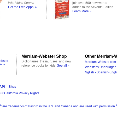
With Voice Search
join over 500 new words
Get the Free Apps! »
added to the Seventh Edition.
Learn More »
Merriam-Webster Shop
Other Merriam-W
ebster
Dictionaries, thesauruses, and new
Merriam-Webster.com 
ok »
reference books for kids.
See all »
Webster's Unabridged 
Nglish - Spanish-Engli
 API
Shop
ur California Privacy Rights
®
are trademarks of Hasbro in the U.S. and Canada and are used with permission