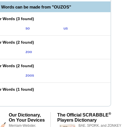
e Words can be made from "OUZOS"
er Words
(
3 found
)
so
us
er Words
(
2 found
)
zoo
er Words
(
2 found
)
zoos
er Words
(
1 found
)
®
Our Dictionary,
The Official SCRABBLE
On Your Devices
Players Dictionary
Merriam-Webster,
BAE, SPORK, and ZONKEY