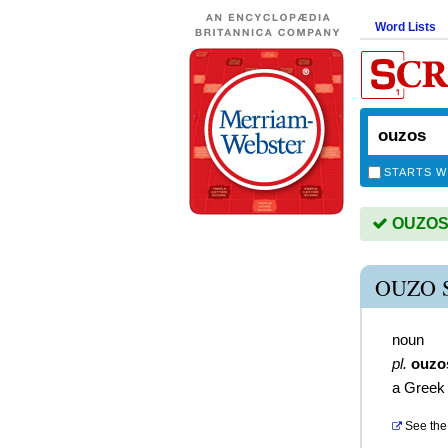
Word Lists
STARTS W
OUZOS i
OUZO 
noun
pl.
ouzo
a Greek 
See the 