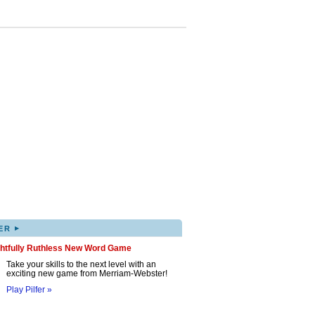
▸
ER
ghtfully Ruthless New Word Game
Take your skills to the next level with an
exciting new game from Merriam-Webster!
Play Pilfer »