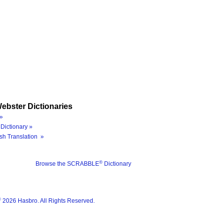
ebster Dictionaries
»
Dictionary »
sh Translation »
®
Browse the SCRABBLE
Dictionary
®
2026 Hasbro. All Rights Reserved.