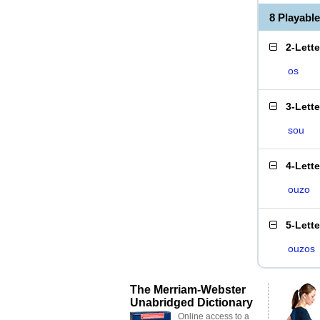
8 Playabl
2-Lett
os
3-Lett
sou
4-Lett
ouzo
5-Lett
ouzos
The Merriam-Webster
Unabridged Dictionary
Online access to a