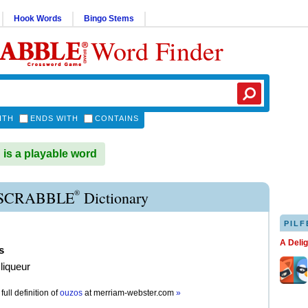
Hook Words
Bingo Stems
Word Finder
ITH
ENDS WITH
CONTAINS
s a playable word
®
SCRABBLE
Dictionary
PILF
A Deli
s
liqueur
full definition of
ouzos
at
merriam-webster.com
»