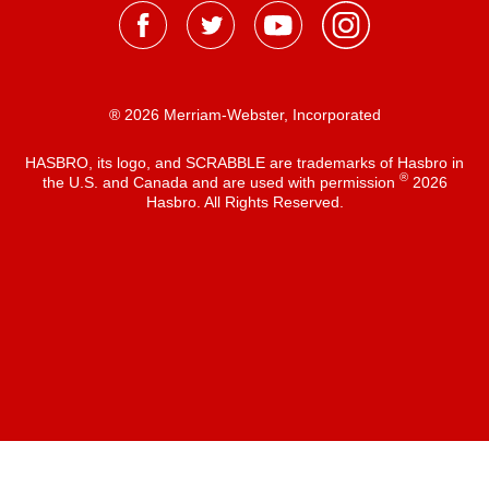
® 2026 Merriam-Webster, Incorporated
HASBRO, its logo, and SCRABBLE are trademarks of Hasbro in
®
the U.S. and Canada and are used with permission
2026
Hasbro. All Rights Reserved.