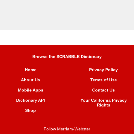
Browse the SCRABBLE Dictionary
Home
Privacy Policy
About Us
Terms of Use
Mobile Apps
Contact Us
Dictionary API
Your California Privacy
Rights
Shop
Follow Merriam-Webster