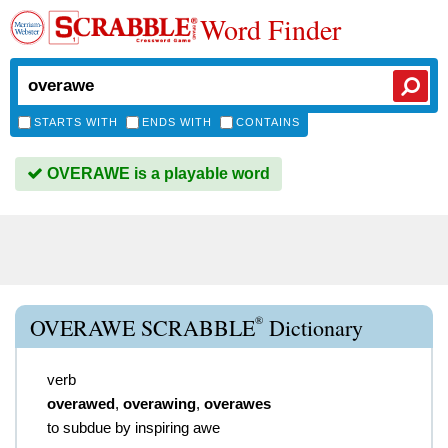
Word Finder
STARTS WITH
ENDS WITH
CONTAINS
OVERAWE is a playable word
®
OVERAWE SCRABBLE
Dictionary
verb
overawed
,
overawing
,
overawes
to subdue by inspiring awe