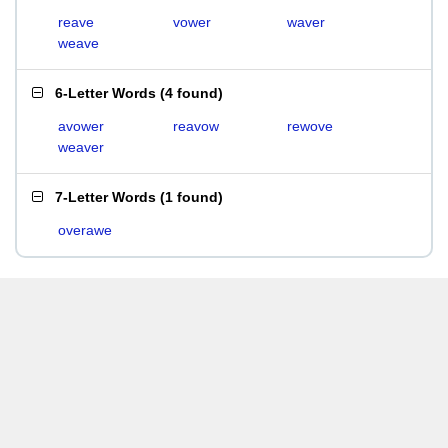
reave
vower
waver
weave
6-Letter Words
(
4 found
)
avower
reavow
rewove
weaver
7-Letter Words
(
1 found
)
overawe