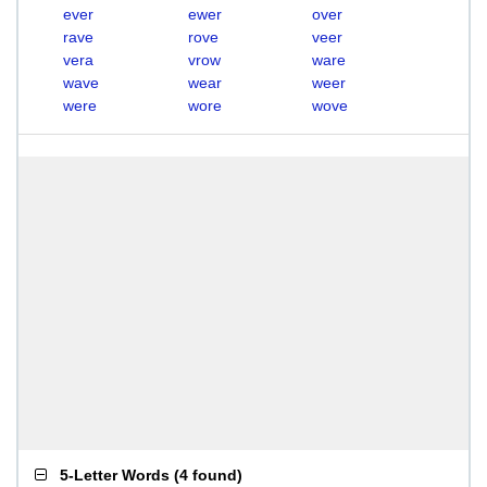
ever
ewer
over
rave
rove
veer
vera
vrow
ware
wave
wear
weer
were
wore
wove
5-Letter Words
(
4 found
)