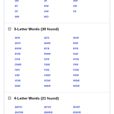
ae
ar
aw
er
ew
oe
or
ow
re
we
wo
3-Letter Words
(
30 found
)
are
aro
ave
avo
awe
ear
eew
era
ere
eve
ewe
oar
ora
ore
ova
owe
raw
ree
rev
roe
row
var
vaw
vee
voe
vow
wae
war
wee
woe
4-Letter Words
(
21 found
)
aero
arvo
aver
avow
awee
eave