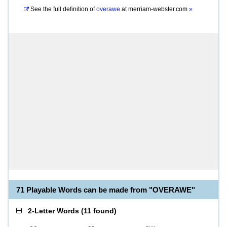
See the full definition of
overawe
at
merriam-webster.com
»
71 Playable Words can be made from "OVERAWE"
2-Letter Words
(
11 found
)