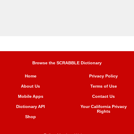
Browse the SCRABBLE Dictionary
Home
Privacy Policy
About Us
Terms of Use
Mobile Apps
Contact Us
Dictionary API
Your California Privacy
Rights
Shop