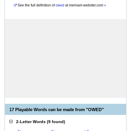
See the full definition of
owed
at
merriam-webster.com
»
17 Playable Words can be made from "OWED"
2-Letter Words
(
9 found
)