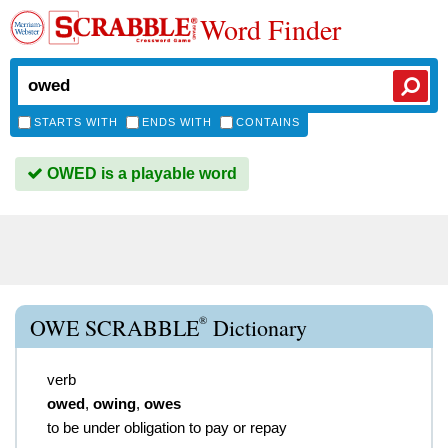
Word Finder
STARTS WITH
ENDS WITH
CONTAINS
OWED is a playable word
®
OWE SCRABBLE
Dictionary
verb
owed
,
owing
,
owes
to be under obligation to pay or repay