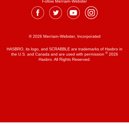
Follow Merriam-Webster
® 2026 Merriam-Webster, Incorporated
HASBRO, its logo, and SCRABBLE are trademarks of Hasbro in
®
the U.S. and Canada and are used with permission
2026
Hasbro. All Rights Reserved.