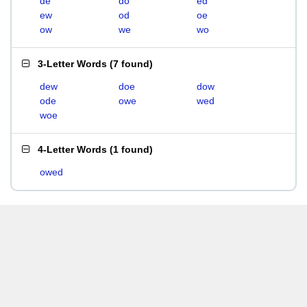
de
do
ed
ew
od
oe
ow
we
wo
3-Letter Words
(
7 found
)
dew
doe
dow
ode
owe
wed
woe
4-Letter Words
(
1 found
)
owed