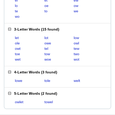
el
et
ew
lo
oe
ow
te
to
we
wo
3-Letter Words
(
15 found
)
let
lot
low
ole
owe
owl
owt
tel
tew
toe
tow
two
wet
woe
wot
4-Letter Words
(
3 found
)
lowe
tole
welt
5-Letter Words
(
2 found
)
owlet
towel