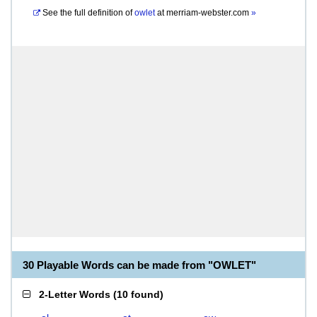
See the full definition of
owlet
at
merriam-webster.com
»
30 Playable Words can be made from "OWLET"
2-Letter Words
(
10 found
)