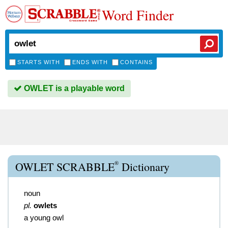
Word Finder
STARTS WITH
ENDS WITH
CONTAINS
OWLET is a playable word
®
OWLET SCRABBLE
Dictionary
noun
pl.
owlets
a young owl