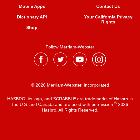
Mobile Apps
Contact Us
Dictionary API
Your California Privacy
Rights
Shop
Follow Merriam-Webster
® 2026 Merriam-Webster, Incorporated
HASBRO, its logo, and SCRABBLE are trademarks of Hasbro in
®
the U.S. and Canada and are used with permission
2026
Hasbro. All Rights Reserved.