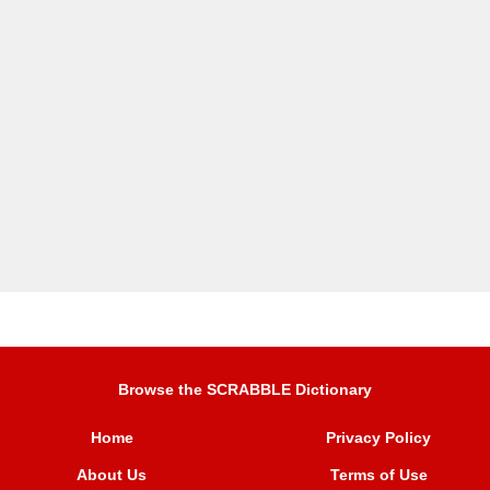
Browse the SCRABBLE Dictionary
Home
Privacy Policy
About Us
Terms of Use