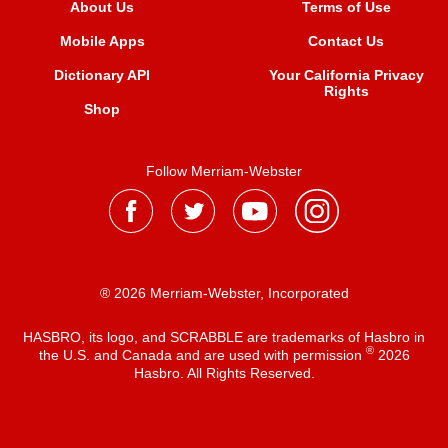
About Us
Terms of Use
Mobile Apps
Contact Us
Dictionary API
Your California Privacy
Rights
Shop
Follow Merriam-Webster
® 2026 Merriam-Webster, Incorporated
HASBRO, its logo, and SCRABBLE are trademarks of Hasbro in
®
the U.S. and Canada and are used with permission
2026
Hasbro. All Rights Reserved.