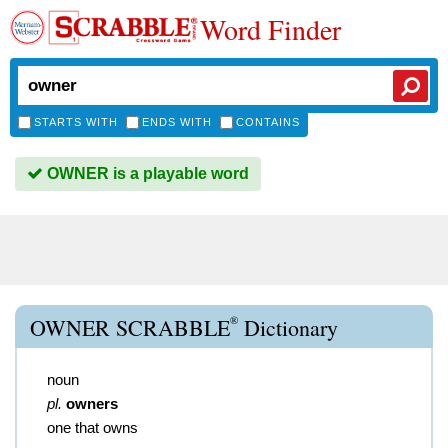
Word Finder
STARTS WITH
ENDS WITH
CONTAINS
OWNER is a playable word
®
OWNER SCRABBLE
Dictionary
noun
pl.
owners
one that owns