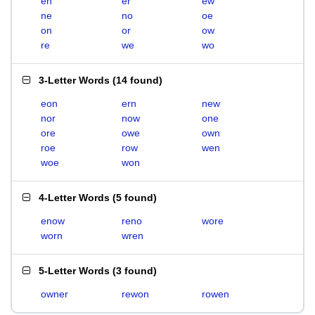
en
er
ew
ne
no
oe
on
or
ow
re
we
wo
3-Letter Words
(
14 found
)
eon
ern
new
nor
now
one
ore
owe
own
roe
row
wen
woe
won
4-Letter Words
(
5 found
)
enow
reno
wore
worn
wren
5-Letter Words
(
3 found
)
owner
rewon
rowen