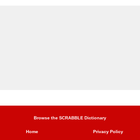
Browse the SCRABBLE Dictionary
Home
Privacy Policy