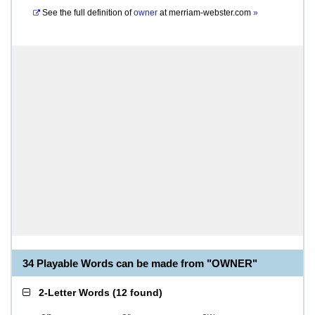
See the full definition of
owner
at
merriam-webster.com
»
34 Playable Words can be made from "OWNER"
2-Letter Words
(
12 found
)