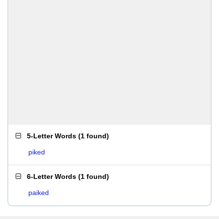
5-Letter Words
(
1 found
)
piked
6-Letter Words
(
1 found
)
paiked