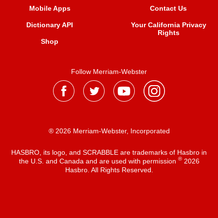
Mobile Apps
Contact Us
Dictionary API
Your California Privacy
Rights
Shop
Follow Merriam-Webster
® 2026 Merriam-Webster, Incorporated
HASBRO, its logo, and SCRABBLE are trademarks of Hasbro in
®
the U.S. and Canada and are used with permission
2026
Hasbro. All Rights Reserved.