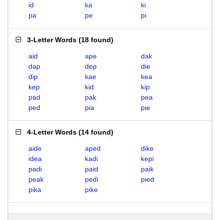
id
ka
ki
pa
pe
pi
3-Letter Words
(
18 found
)
aid
ape
dak
dap
dep
die
dip
kae
kea
kep
kid
kip
pad
pak
pea
ped
pia
pie
4-Letter Words
(
14 found
)
aide
aped
dike
idea
kadi
kepi
padi
paid
paik
peak
pedi
pied
pika
pike