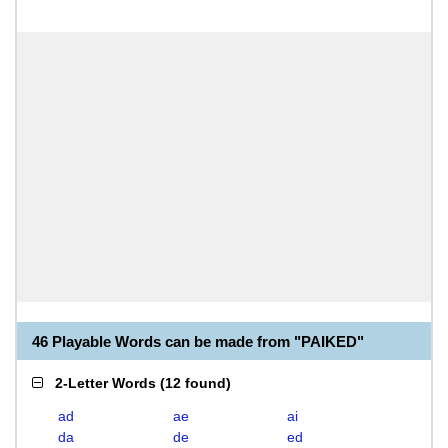
46 Playable Words can be made from "PAIKED"
2-Letter Words
(
12 found
)
ad
ae
ai
da
de
ed