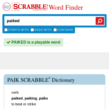
Word Finder
STARTS WITH
ENDS WITH
CONTAINS
PAIKED is a playable word
®
PAIK SCRABBLE
Dictionary
verb
paiked
,
paiking
,
paiks
to beat or strike