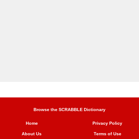
Browse the SCRABBLE Dictionary
Home
Privacy Policy
About Us
Terms of Use