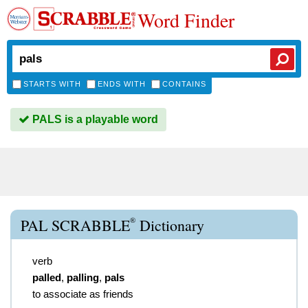
Word Finder
STARTS WITH
ENDS WITH
CONTAINS
PALS is a playable word
®
PAL SCRABBLE
Dictionary
verb
palled
,
palling
,
pals
to associate as friends