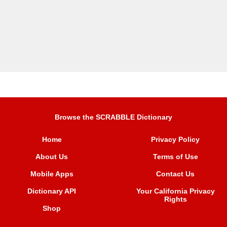
Browse the SCRABBLE Dictionary
Home
Privacy Policy
About Us
Terms of Use
Mobile Apps
Contact Us
Dictionary API
Your California Privacy
Rights
Shop