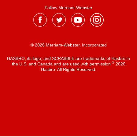
Follow Merriam-Webster
® 2026 Merriam-Webster, Incorporated
HASBRO, its logo, and SCRABBLE are trademarks of Hasbro in
®
the U.S. and Canada and are used with permission
2026
Hasbro. All Rights Reserved.