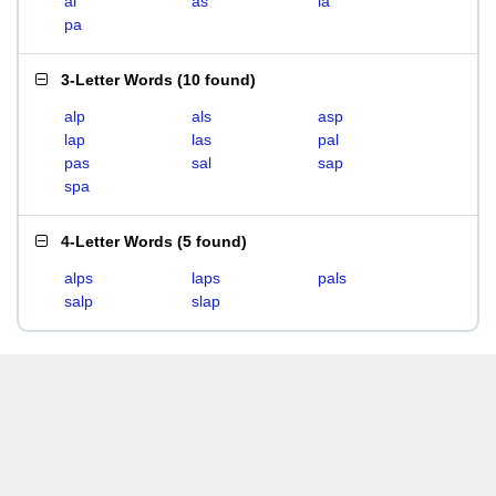
al
as
la
pa
3-Letter Words
(
10 found
)
alp
als
asp
lap
las
pal
pas
sal
sap
spa
4-Letter Words
(
5 found
)
alps
laps
pals
salp
slap