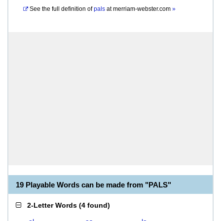
See the full definition of
pals
at
merriam-webster.com
»
19 Playable Words can be made from "PALS"
2-Letter Words
(
4 found
)