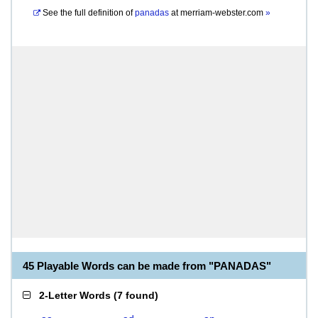
See the full definition of
panadas
at
merriam-webster.com
»
45 Playable Words can be made from "PANADAS"
2-Letter Words
(
7 found
)