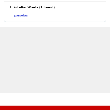
7-Letter Words
(
1 found
)
panadas