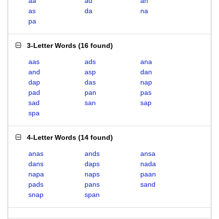
aa
ad
an
as
da
na
pa
3-Letter Words
(
16 found
)
aas
ads
ana
and
asp
dan
dap
das
nap
pad
pan
pas
sad
san
sap
spa
4-Letter Words
(
14 found
)
anas
ands
ansa
dans
daps
nada
napa
naps
paan
pads
pans
sand
snap
span