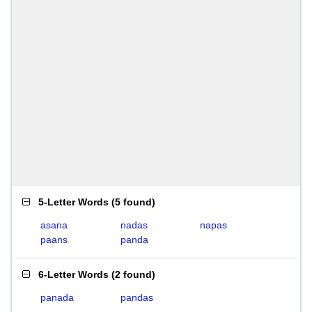
5-Letter Words
(
5 found
)
asana
nadas
napas
paans
panda
6-Letter Words
(
2 found
)
panada
pandas