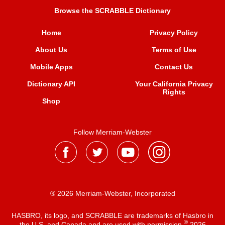
Browse the SCRABBLE Dictionary
Home
Privacy Policy
About Us
Terms of Use
Mobile Apps
Contact Us
Dictionary API
Your California Privacy
Rights
Shop
Follow Merriam-Webster
® 2026 Merriam-Webster, Incorporated
HASBRO, its logo, and SCRABBLE are trademarks of Hasbro in
®
the U.S. and Canada and are used with permission
2026