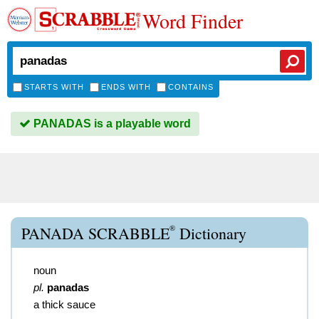
Word Finder
STARTS WITH
ENDS WITH
CONTAINS
PANADAS is a playable word
®
PANADA SCRABBLE
Dictionary
noun
pl.
panadas
a thick sauce