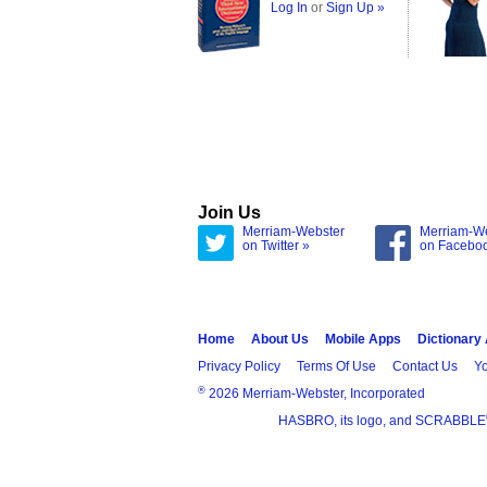
Log In
or
Sign Up »
Join Us
Merriam-Webster
Merriam-W
on Twitter »
on Facebo
Home
About Us
Mobile Apps
Dictionary
Privacy Policy
Terms Of Use
Contact Us
Yo
®
2026 Merriam-Webster, Incorporated
HASBRO, its logo, and SCRABBLE