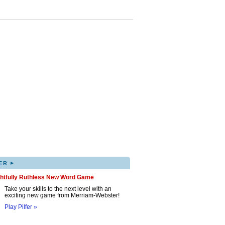
▸
ER
ghtfully Ruthless New Word Game
Take your skills to the next level with an
exciting new game from Merriam-Webster!
Play Pilfer »