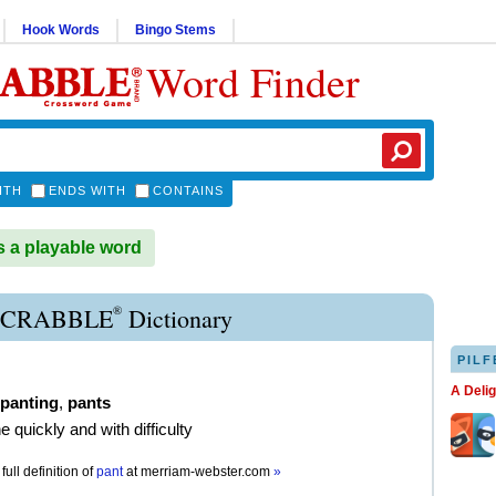
Hook Words
Bingo Stems
Word Finder
ITH
ENDS WITH
CONTAINS
 a playable word
®
SCRABBLE
Dictionary
PILF
A Deli
panting
,
pants
e quickly and with difficulty
full definition of
pant
at
merriam-webster.com
»