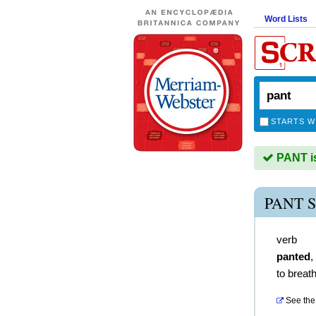
Word Lists
STARTS W
PANT is
PANT 
verb
panted
,
to breath
See the 