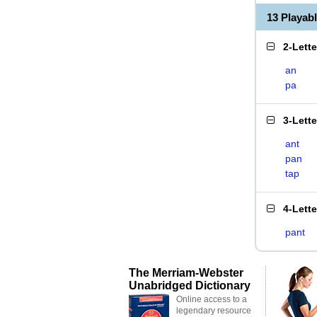
13 Playab
2-Lett
an
pa
3-Lett
ant
pan
tap
4-Lett
pant
The Merriam-Webster
Unabridged Dictionary
Online access to a
legendary resource