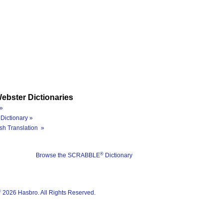
ebster Dictionaries
»
Dictionary »
sh Translation »
®
Browse the SCRABBLE
Dictionary
®
2026 Hasbro. All Rights Reserved.