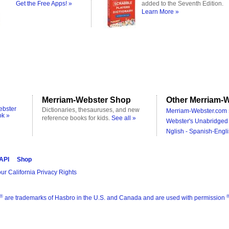
Get the Free Apps! »
added to the Seventh Edition.
Learn More »
Merriam-Webster Shop
Other Merriam-W
ebster
Dictionaries, thesauruses, and new
Merriam-Webster.com 
ok »
reference books for kids.
See all »
Webster's Unabridged 
Nglish - Spanish-Engli
 API
Shop
ur California Privacy Rights
®
are trademarks of Hasbro in the U.S. and Canada and are used with permission