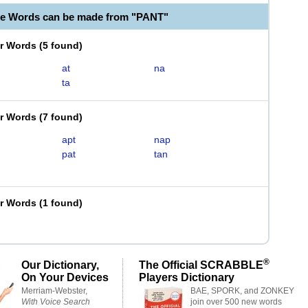
le Words can be made from "PANT"
er Words
(
5 found
)
at
na
ta
er Words
(
7 found
)
apt
nap
pat
tan
er Words
(
1 found
)
®
Our Dictionary,
The Official SCRABBLE
On Your Devices
Players Dictionary
Merriam-Webster,
BAE, SPORK, and ZONKEY
With Voice Search
join over 500 new words