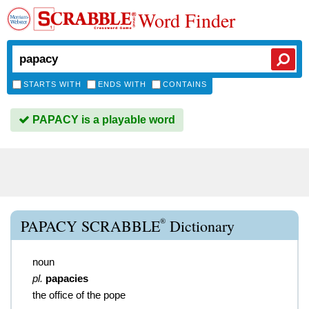
Word Finder
STARTS WITH
ENDS WITH
CONTAINS
PAPACY is a playable word
®
PAPACY SCRABBLE
Dictionary
noun
pl.
papacies
the office of the pope