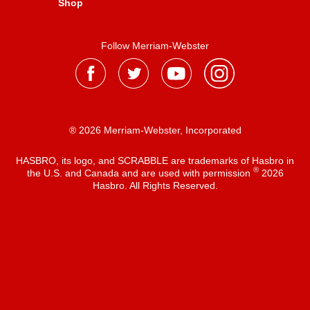
Shop
Follow Merriam-Webster
® 2026 Merriam-Webster, Incorporated
HASBRO, its logo, and SCRABBLE are trademarks of Hasbro in
®
the U.S. and Canada and are used with permission
2026
Hasbro. All Rights Reserved.