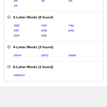
aa
ay
pa
ya
3-Letter Words
(
8 found
)
app
cap
cay
pac
pap
pay
pya
yap
4-Letter Words
(
3 found
)
paca
pacy
papa
6-Letter Words
(
1 found
)
papacy