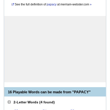
See the full definition of
papacy
at
merriam-webster.com
»
16 Playable Words can be made from "PAPACY"
2-Letter Words
(
4 found
)