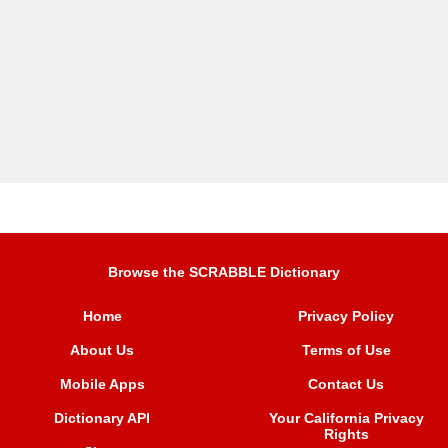
Browse the SCRABBLE Dictionary
Home
Privacy Policy
About Us
Terms of Use
Mobile Apps
Contact Us
Dictionary API
Your California Privacy
Rights