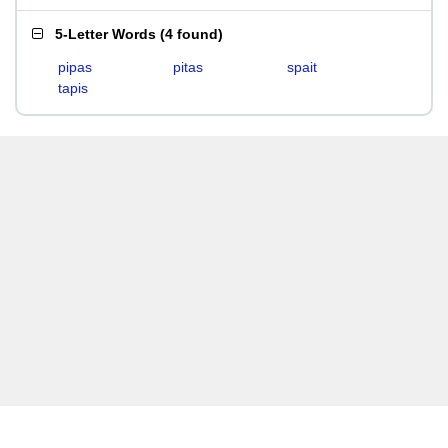
5-Letter Words
(
4 found
)
pipas
pitas
spait
tapis