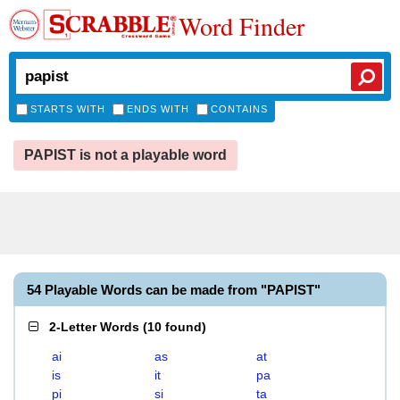
Word Finder
STARTS WITH
ENDS WITH
CONTAINS
PAPIST is not a playable word
54 Playable Words can be made from "PAPIST"
2-Letter Words
(
10 found
)
ai
as
at
is
it
pa
pi
si
ta