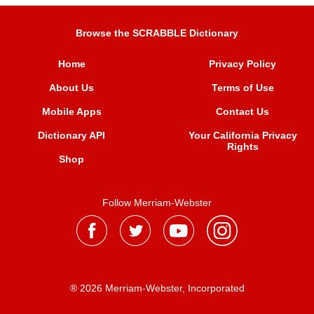
Browse the SCRABBLE Dictionary
Home
Privacy Policy
About Us
Terms of Use
Mobile Apps
Contact Us
Dictionary API
Your California Privacy
Rights
Shop
Follow Merriam-Webster
® 2026 Merriam-Webster, Incorporated