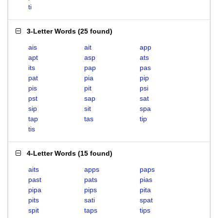
ti
3-Letter Words
(
25 found
)
ais
ait
app
apt
asp
ats
its
pap
pas
pat
pia
pip
pis
pit
psi
pst
sap
sat
sip
sit
spa
tap
tas
tip
tis
4-Letter Words
(
15 found
)
aits
apps
paps
past
pats
pias
pipa
pips
pita
pits
sati
spat
spit
taps
tips