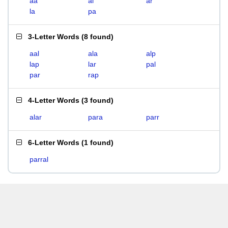
aa
al
ar
la
pa
3-Letter Words
(
8 found
)
aal
ala
alp
lap
lar
pal
par
rap
4-Letter Words
(
3 found
)
alar
para
parr
6-Letter Words
(
1 found
)
parral