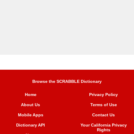
Browse the SCRABBLE Dictionary
Home
Privacy Policy
About Us
Terms of Use
Mobile Apps
Contact Us
Dictionary API
Your California Privacy
Rights