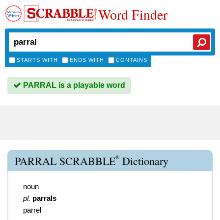
Word Finder
STARTS WITH
ENDS WITH
CONTAINS
PARRAL is a playable word
®
PARRAL SCRABBLE
Dictionary
noun
pl.
parrals
parrel