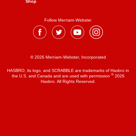
Shop
Follow Merriam-Webster
® 2026 Merriam-Webster, Incorporated
HASBRO, its logo, and SCRABBLE are trademarks of Hasbro in
®
the U.S. and Canada and are used with permission
2026
Hasbro. All Rights Reserved.