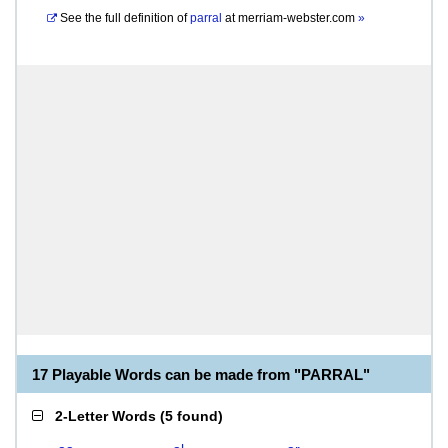
See the full definition of
parral
at
merriam-webster.com
»
17 Playable Words can be made from "PARRAL"
2-Letter Words
(
5 found
)