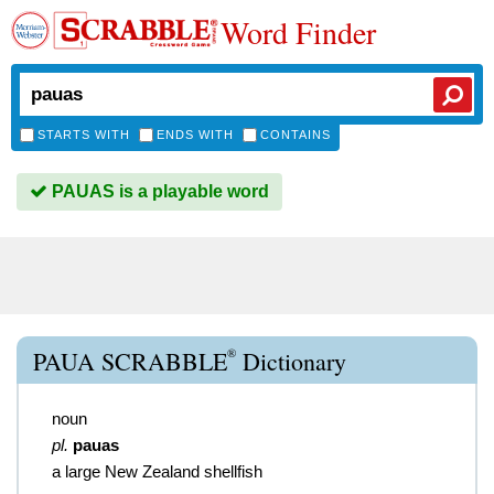
Word Finder
STARTS WITH
ENDS WITH
CONTAINS
PAUAS is a playable word
®
PAUA SCRABBLE
Dictionary
noun
pl.
pauas
a large New Zealand shellfish