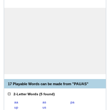
17 Playable Words can be made from "PAUAS"
2-Letter Words
(
5 found
)
aa
as
pa
up
us