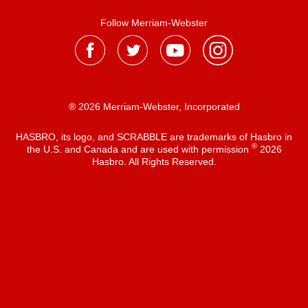
Follow Merriam-Webster
® 2026 Merriam-Webster, Incorporated
HASBRO, its logo, and SCRABBLE are trademarks of Hasbro in
®
the U.S. and Canada and are used with permission
2026
Hasbro. All Rights Reserved.