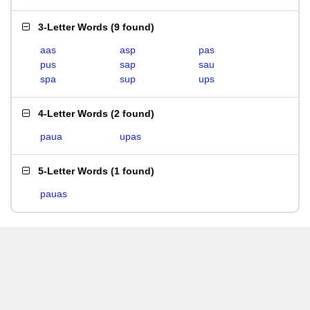
3-Letter Words
(
9 found
)
aas
asp
pas
pus
sap
sau
spa
sup
ups
4-Letter Words
(
2 found
)
paua
upas
5-Letter Words
(
1 found
)
pauas