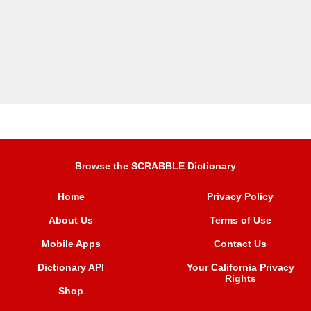
Browse the SCRABBLE Dictionary
Home
Privacy Policy
About Us
Terms of Use
Mobile Apps
Contact Us
Dictionary API
Your California Privacy
Rights
Shop