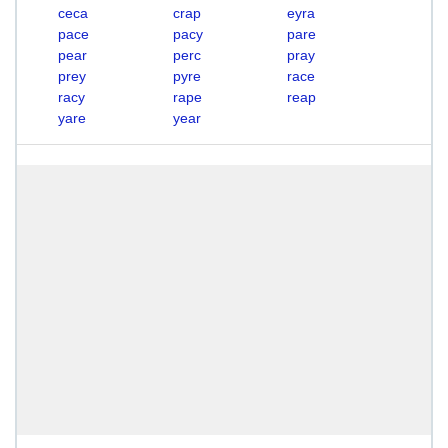
ceca
crap
eyra
pace
pacy
pare
pear
perc
pray
prey
pyre
race
racy
rape
reap
yare
year