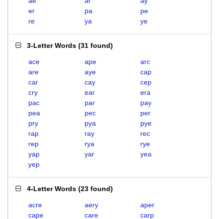
ae
ar
ay
er
pa
pe
re
ya
ye
3-Letter Words
(
31 found
)
ace
ape
arc
are
aye
cap
car
cay
cep
cry
ear
era
pac
par
pay
pea
pec
per
pry
pya
pye
rap
ray
rec
rep
rya
rye
yap
yar
yea
yep
4-Letter Words
(
23 found
)
acre
aery
aper
cape
care
carp