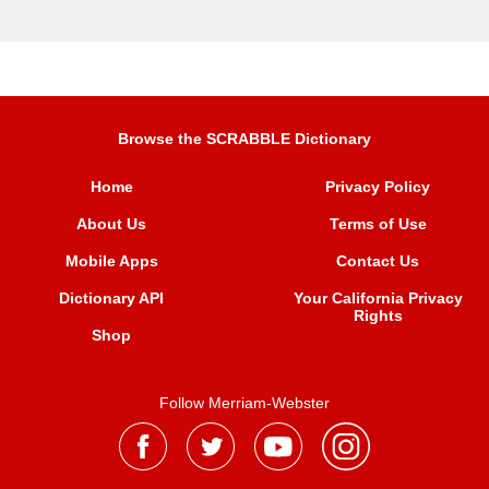
Browse the SCRABBLE Dictionary
Home
Privacy Policy
About Us
Terms of Use
Mobile Apps
Contact Us
Dictionary API
Your California Privacy
Rights
Shop
Follow Merriam-Webster