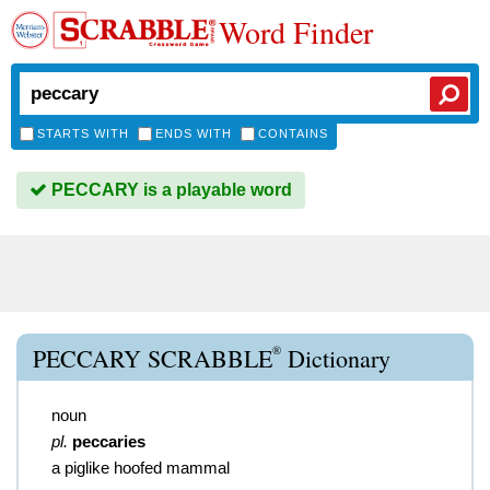
Word Finder
STARTS WITH
ENDS WITH
CONTAINS
PECCARY is a playable word
®
PECCARY SCRABBLE
Dictionary
noun
pl.
peccaries
a piglike hoofed mammal