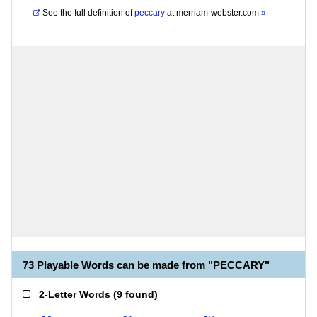
See the full definition of
peccary
at
merriam-webster.com
»
73 Playable Words can be made from "PECCARY"
2-Letter Words
(
9 found
)