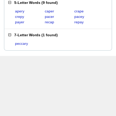
5-Letter Words
(
9 found
)
apery
caper
crape
crepy
pacer
pacey
payer
recap
repay
7-Letter Words
(
1 found
)
peccary