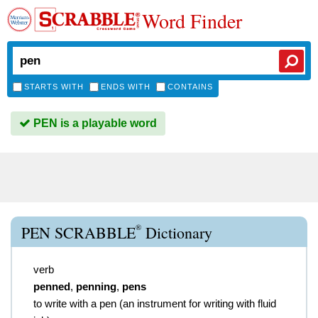
Word Finder
STARTS WITH
ENDS WITH
CONTAINS
PEN is a playable word
®
PEN SCRABBLE
Dictionary
verb
penned
,
penning
,
pens
to write with a pen (an instrument for writing with fluid