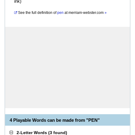
ink)
See the full definition of
pen
at
merriam-webster.com
»
4 Playable Words can be made from "PEN"
2-Letter Words
(
3 found
)