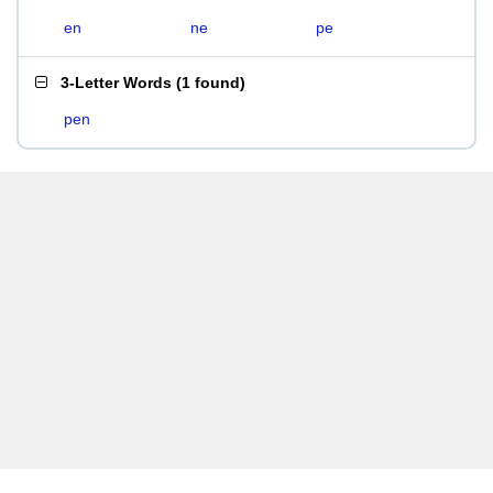
en
ne
pe
3-Letter Words
(
1 found
)
pen