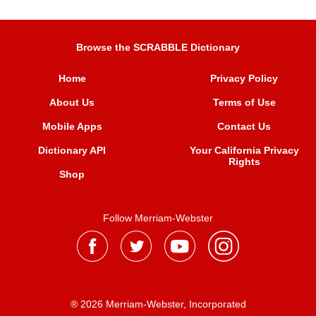
Browse the SCRABBLE Dictionary
Home
Privacy Policy
About Us
Terms of Use
Mobile Apps
Contact Us
Dictionary API
Your California Privacy
Rights
Shop
Follow Merriam-Webster
® 2026 Merriam-Webster, Incorporated