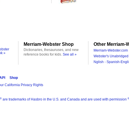
Merriam-Webster Shop
Other Merriam-W
ebster
Dictionaries, thesauruses, and new
Merriam-Webster.com 
ok »
reference books for kids.
See all »
Webster's Unabridged 
Nglish - Spanish-Engli
 API
Shop
ur California Privacy Rights
®
are trademarks of Hasbro in the U.S. and Canada and are used with permission