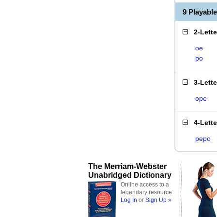
9 Playabl
2-Lett
oe
po
3-Lett
ope
4-Lett
pepo
The Merriam-Webster
Unabridged Dictionary
Online access to a
legendary resource
Log In
or
Sign Up »