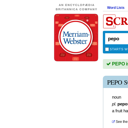
Word Lists
STARTS W
PEPO is
PEPO 
noun
pl.
pepo
a fruit h
See the 