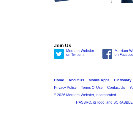
Join Us
Merriam-Webster
Merriam-W
on Twitter »
on Facebo
Home
About Us
Mobile Apps
Dictionary
Privacy Policy
Terms Of Use
Contact Us
Yo
®
2026 Merriam-Webster, Incorporated
HASBRO, its logo, and SCRABBLE