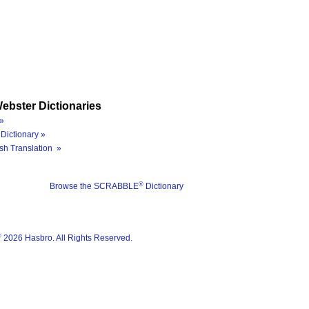
ebster Dictionaries
»
Dictionary »
sh Translation »
®
Browse the SCRABBLE
Dictionary
®
2026 Hasbro. All Rights Reserved.