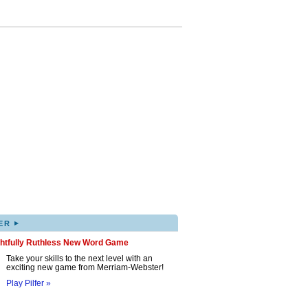
▸
ER
ghtfully Ruthless New Word Game
Take your skills to the next level with an
exciting new game from Merriam-Webster!
Play Pilfer »