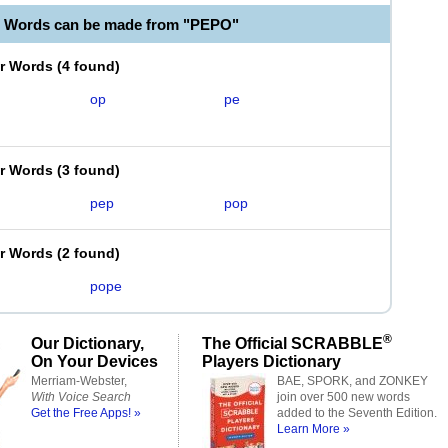
e Words can be made from "PEPO"
er Words
(
4 found
)
op
pe
er Words
(
3 found
)
pep
pop
er Words
(
2 found
)
pope
®
Our Dictionary,
The Official SCRABBLE
On Your Devices
Players Dictionary
Merriam-Webster,
BAE, SPORK, and ZONKEY
With Voice Search
join over 500 new words
Get the Free Apps! »
added to the Seventh Edition.
Learn More »