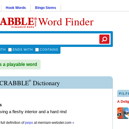
Hook Words
Bingo Stems
Word Finder
ITH
ENDS WITH
CONTAINS
 a playable word
®
SCRABBLE
Dictionary
PILF
A Deli
s
aving a fleshy interior and a hard rind
full definition of
pepo
at
merriam-webster.com
»