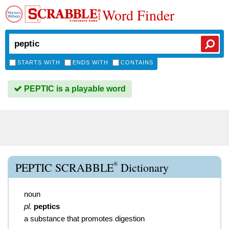
Word Finder
STARTS WITH
ENDS WITH
CONTAINS
PEPTIC is a playable word
®
PEPTIC SCRABBLE
Dictionary
noun
pl.
peptics
a substance that promotes digestion