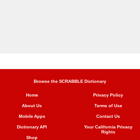
Browse the SCRABBLE Dictionary
Home
Privacy Policy
About Us
Terms of Use
Mobile Apps
Contact Us
Dictionary API
Your California Privacy
Rights
Shop