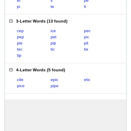
et
it
pe
pi
te
ti
3-Letter Words
(
13 found
)
cep
ice
pec
pep
pet
pic
pie
pip
pit
tec
tic
tie
tip
4-Letter Words
(
5 found
)
cite
epic
etic
pice
pipe