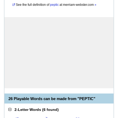
See the full definition of
peptic
at
merriam-webster.com
»
26 Playable Words can be made from "PEPTIC"
2-Letter Words
(
6 found
)