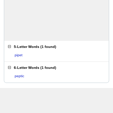
5-Letter Words
(
1 found
)
pipet
6-Letter Words
(
1 found
)
peptic