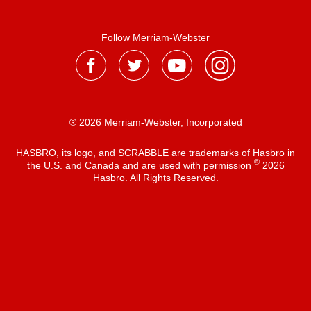
Follow Merriam-Webster
® 2026 Merriam-Webster, Incorporated
HASBRO, its logo, and SCRABBLE are trademarks of Hasbro in
®
the U.S. and Canada and are used with permission
2026
Hasbro. All Rights Reserved.