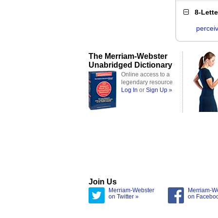
8-Lett
percei
The Merriam-Webster
Unabridged Dictionary
Online access to a
legendary resource
Log In
or
Sign Up »
Join Us
Merriam-Webster
Merriam-W
on Twitter »
on Facebo