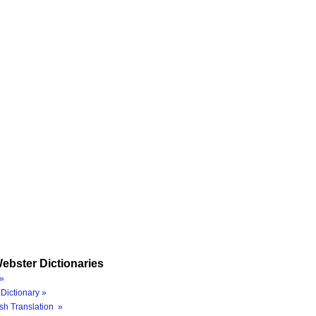
ebster Dictionaries
»
Dictionary »
sh Translation »