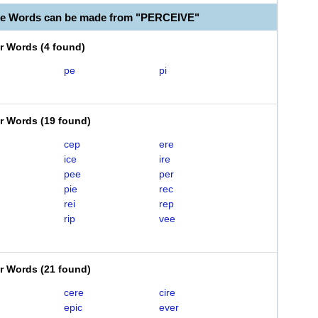
le Words can be made from "PERCEIVE"
er Words
(
4 found
)
pe
pi
er Words
(
19 found
)
cep
ere
ice
ire
pee
per
pie
rec
rei
rep
rip
vee
er Words
(
21 found
)
cere
cire
epic
ever