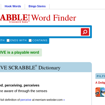
Hook Words
Bingo Stems
Word Finder
ITH
ENDS WITH
CONTAINS
E is a playable word
®
IVE SCRABBLE
Dictionary
PILF
A Deli
ed
,
perceiving
,
perceives
e aware of through the senses
full definition of
perceive
at
merriam-webster.com
»