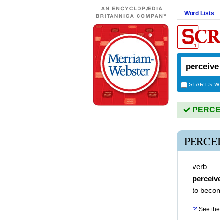
Word Lists
STARTS W
PERCEIV
PERCE
verb
perceiv
to becom
See the 