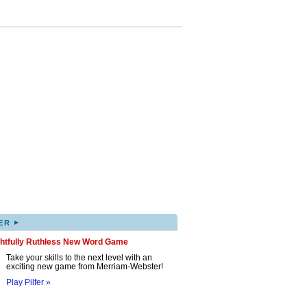
▸
ER
ghtfully Ruthless New Word Game
Take your skills to the next level with an
exciting new game from Merriam-Webster!
Play Pilfer »