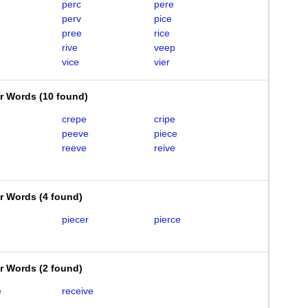
perc
pere
perv
pice
pree
rice
rive
veep
vice
vier
er Words
(
10 found
)
crepe
cripe
peeve
piece
reeve
reive
er Words
(
4 found
)
piecer
pierce
er Words
(
2 found
)
e
receive