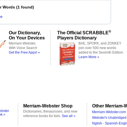
er Words
(
1 found
)
ve
®
Our Dictionary,
The Official SCRABBLE
On Your Devices
Players Dictionary
Merriam-Webster,
BAE, SPORK, and ZONKEY
With Voice Search
join over 500 new words
Get the Free Apps! »
added to the Seventh Edition.
Learn More »
Merriam-Webster Shop
Other Merriam-W
ebster
Dictionaries, thesauruses, and new
Merriam-Webster.com 
ok »
reference books for kids.
See all »
Webster's Unabridged 
Nglish - Spanish-Engli