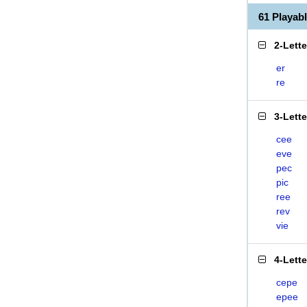
61 Playab
2-Lett
er
re
3-Lett
cee
eve
pec
pic
ree
rev
vie
4-Lett
cepe
epee