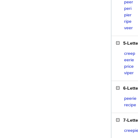
peer
peri
pier
ripe
veer
5-Lett
creep
eerie
price
viper
6-Lett
peerie
recipe
7-Lett
creepi