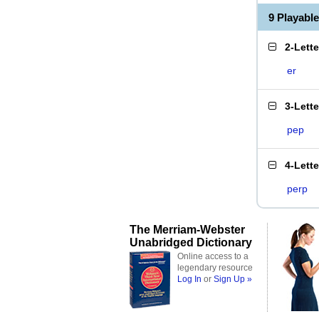
9 Playabl
2-Lett
er
3-Lett
pep
4-Lett
perp
The Merriam-Webster
Unabridged Dictionary
Online access to a
legendary resource
Log In
or
Sign Up »