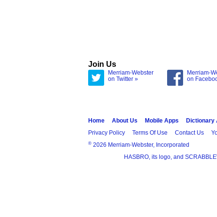
Join Us
Merriam-Webster
Merriam-W
on Twitter »
on Facebo
Home
About Us
Mobile Apps
Dictionary
Privacy Policy
Terms Of Use
Contact Us
Yo
®
2026 Merriam-Webster, Incorporated
HASBRO, its logo, and SCRABBLE