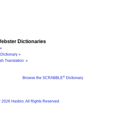
ebster Dictionaries
»
Dictionary »
sh Translation »
®
Browse the SCRABBLE
Dictionary
®
2026 Hasbro. All Rights Reserved.