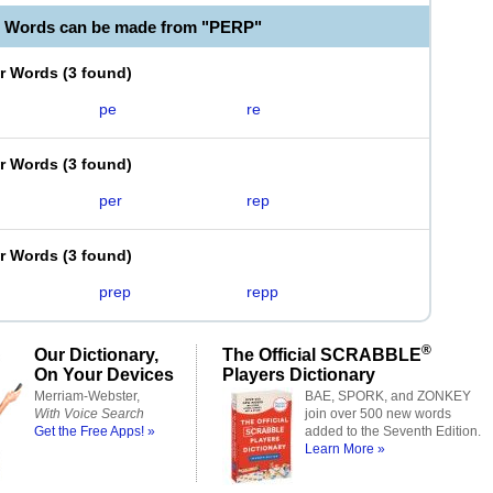
e Words can be made from "PERP"
er Words
(
3 found
)
pe
re
er Words
(
3 found
)
per
rep
er Words
(
3 found
)
prep
repp
®
Our Dictionary,
The Official SCRABBLE
On Your Devices
Players Dictionary
Merriam-Webster,
BAE, SPORK, and ZONKEY
With Voice Search
join over 500 new words
Get the Free Apps! »
added to the Seventh Edition.
Learn More »