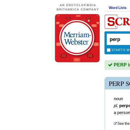
Word Lists
STARTS W
PERP is
PERP 
noun
pl.
perp
a perso
See the 