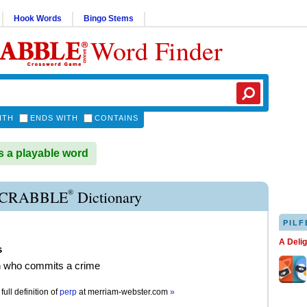
Hook Words
Bingo Stems
Word Finder
ITH
ENDS WITH
CONTAINS
 a playable word
®
SCRABBLE
Dictionary
PILF
A Deli
s
n who commits a crime
full definition of
perp
at
merriam-webster.com
»