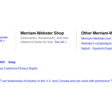
Merriam-Webster Shop
Other Merriam-W
ebster
Dictionaries, thesauruses, and new
Merriam-Webster.com 
ok »
reference books for kids.
See all »
Webster's Unabridged 
Nglish - Spanish-Engli
 API
Shop
ur California Privacy Rights
®
are trademarks of Hasbro in the U.S. and Canada and are used with permission