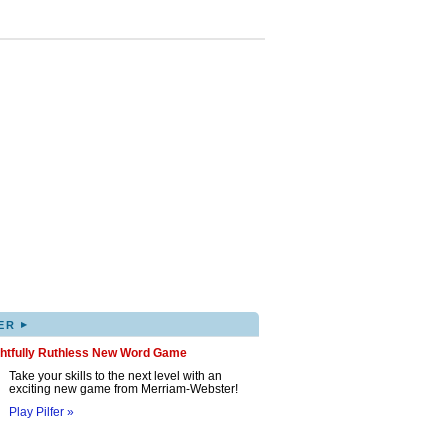
▸
ER
ghtfully Ruthless New Word Game
Take your skills to the next level with an
exciting new game from Merriam-Webster!
Play Pilfer »